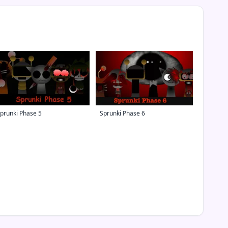
prunki Phase 5
Sprunki Phase 6