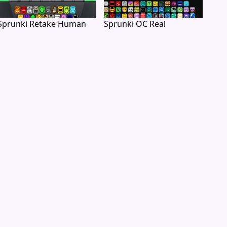
Sprunki Retake Human
Sprunki OC Real