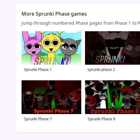
More Sprunki Phase games
Jump through numbered Phase pages from Phase 1 to Ph
Sprunki Phase 1
sprunki phase 2
Sprunki Phase 7
Sprunki Phase 8