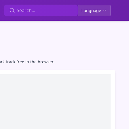
Language
k track free in the browser.