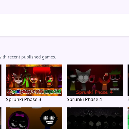
 with recent published games.
Sprunki Phase 3
Sprunki Phase 4