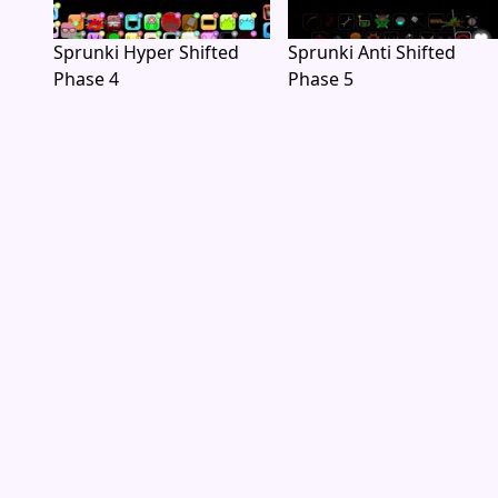
Sprunki Hyper Shifted
Sprunki Anti Shifted
Phase 4
Phase 5