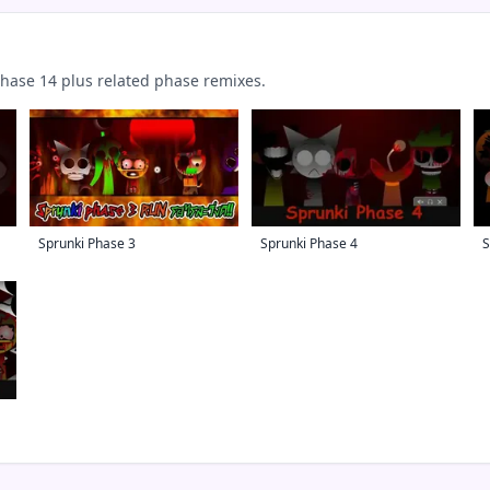
ase 14 plus related phase remixes.
Sprunki Phase 3
Sprunki Phase 4
S