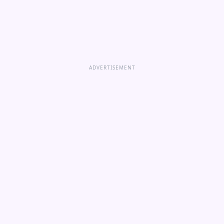
ADVERTISEMENT