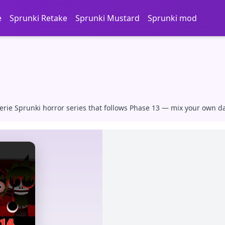
e
Sprunki Retake
Sprunki Mustard
Sprunki mod
rie Sprunki horror series that follows Phase 13 — mix your own dar