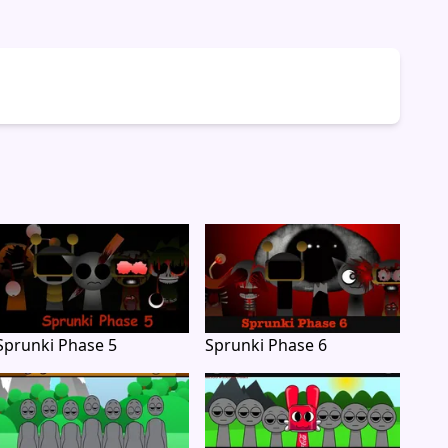
Sprunki Phase 5
Sprunki Phase 6