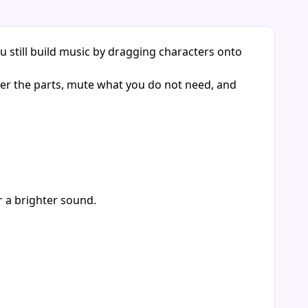
u still build music by dragging characters onto
yer the parts, mute what you do not need, and
r a brighter sound.