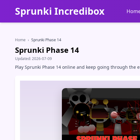
Sprunki Incredibox
Hom
Home
›
Sprunki Phase 14
Sprunki Phase 14
Updated:
2026-07-09
Play Sprunki Phase 14 online and keep going through the ee