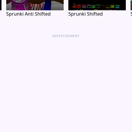
Sprunki Anti Shifted
Sprunki Shifted
ADVERTISEMENT