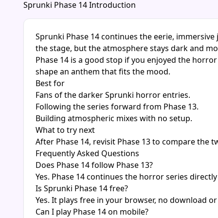
Sprunki Phase 14 Introduction
Sprunki Phase 14 continues the eerie, immersive j
the stage, but the atmosphere stays dark and m
Phase 14 is a good stop if you enjoyed the horro
shape an anthem that fits the mood.
Best for
Fans of the darker Sprunki horror entries.
Following the series forward from Phase 13.
Building atmospheric mixes with no setup.
What to try next
After Phase 14, revisit Phase 13 to compare the 
Frequently Asked Questions
Does Phase 14 follow Phase 13?
Yes. Phase 14 continues the horror series directly
Is Sprunki Phase 14 free?
Yes. It plays free in your browser, no download or
Can I play Phase 14 on mobile?