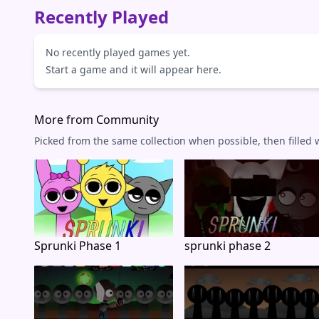
Recently Played
No recently played games yet.
Start a game and it will appear here.
More from Community
Picked from the same collection when possible, then filled
Sprunki Phase 1
sprunki phase 2