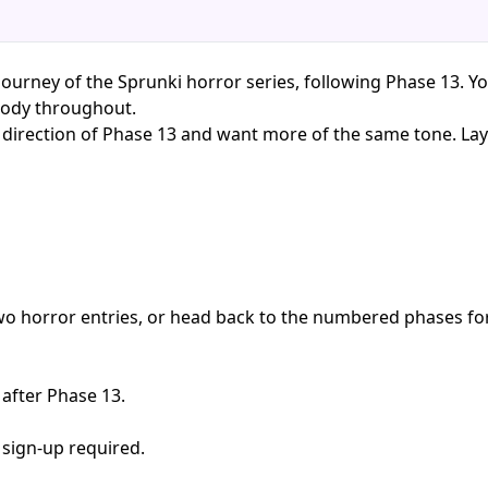
ourney of the Sprunki horror series, following Phase 13. Yo
oody throughout.
r direction of Phase 13 and want more of the same tone. La
two horror entries, or head back to the numbered phases fo
 after Phase 13.
 sign-up required.