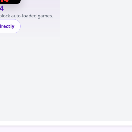
4
 block auto-loaded games.
rectly