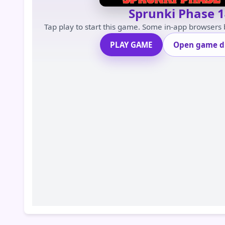
Sprunki Phase 1
Tap play to start this game. Some in-app browsers
PLAY GAME
Open game di