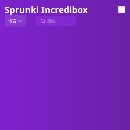
Sprunki Incredibox
语言