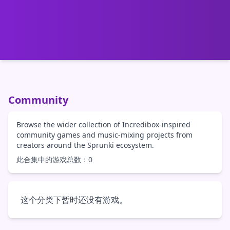
Community
Browse the wider collection of Incredibox-inspired
community games and music-mixing projects from
creators around the Sprunki ecosystem.
此合集中的游戏总数：0
这个分类下暂时还没有游戏。