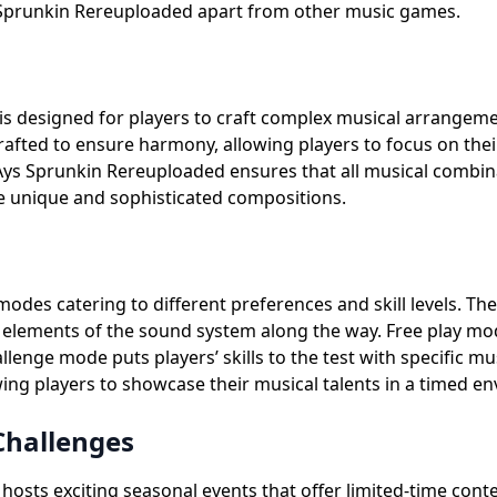
 Sprunkin Rereuploaded apart from other music games.
s designed for players to craft complex musical arrangemen
rafted to ensure harmony, allowing players to focus on thei
s Sprunkin Rereuploaded ensures that all musical combinatio
e unique and sophisticated compositions.
odes catering to different preferences and skill levels. T
 elements of the sound system along the way. Free play mode
nge mode puts players’ skills to the test with specific mu
ng players to showcase their musical talents in a timed e
Challenges
osts exciting seasonal events that offer limited-time cont