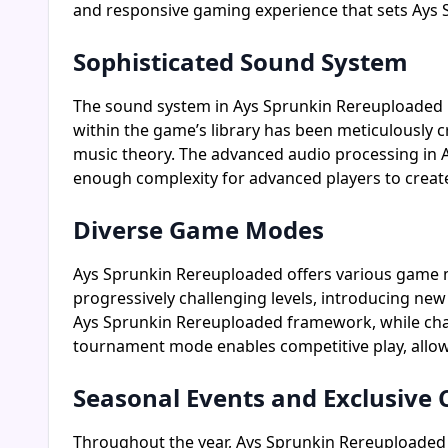
and responsive gaming experience that sets Ays
Sophisticated Sound System
The sound system in Ays Sprunkin Rereuploaded i
within the game’s library has been meticulously c
music theory. The advanced audio processing in Ay
enough complexity for advanced players to creat
Diverse Game Modes
Ays Sprunkin Rereuploaded offers various game m
progressively challenging levels, introducing new
Ays Sprunkin Rereuploaded framework, while challe
tournament mode enables competitive play, allowi
Seasonal Events and Exclusive 
Throughout the year, Ays Sprunkin Rereuploaded h