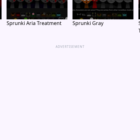
Sprunki Aria Treatment
Sprunki Gray
ADVERTISEMENT