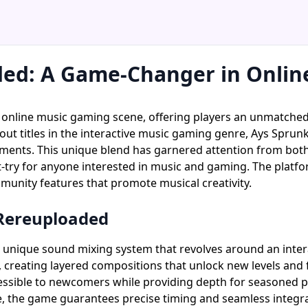
ded: A Game-Changer in Onlin
e online music gaming scene, offering players an unmatch
out titles in the interactive music gaming genre, Ays Sprun
lements. This unique blend has garnered attention from bo
ry for anyone interested in music and gaming. The platform'
unity features that promote musical creativity.
 Rereuploaded
 unique sound mixing system that revolves around an interac
creating layered compositions that unlock new levels and fe
ible to newcomers while providing depth for seasoned pla
, the game guarantees precise timing and seamless integra