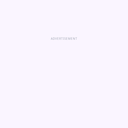
ADVERTISEMENT