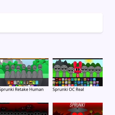
Sprunki Retake Human
Sprunki OC Real