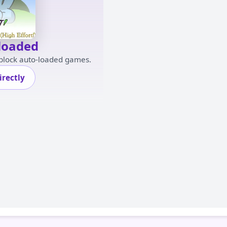
loaded
 block auto-loaded games.
rectly