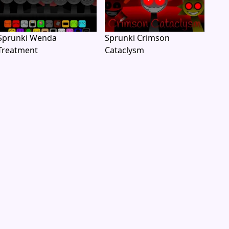
Sprunki Wenda
Sprunki Crimson
Treatment
Cataclysm