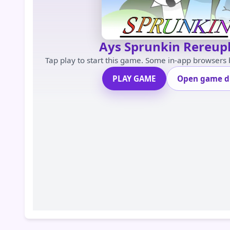
Ays Sprunkin Rereup
Tap play to start this game. Some in-app browsers
PLAY GAME
Open game di