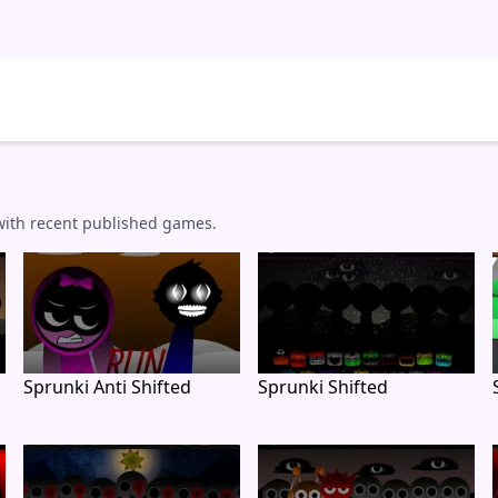
 with recent published games.
Sprunki Anti Shifted
Sprunki Shifted