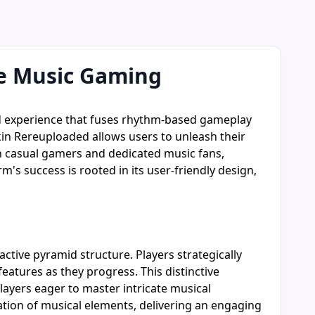
e Music Gaming
ed experience that fuses rhythm-based gameplay
kin Rereuploaded allows users to unleash their
th casual gamers and dedicated music fans,
s success is rooted in its user-friendly design,
tive pyramid structure. Players strategically
atures as they progress. This distinctive
yers eager to master intricate musical
tion of musical elements, delivering an engaging