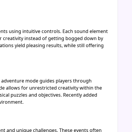
ts using intuitive controls. Each sound element
r creativity instead of getting bogged down by
ns yield pleasing results, while still offering
he adventure mode guides players through
 allows for unrestricted creativity within the
sical puzzles and objectives. Recently added
nvironment.
ent and unique challenges. These events often