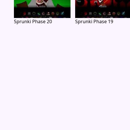
Sprunki Phase 20
Sprunki Phase 19