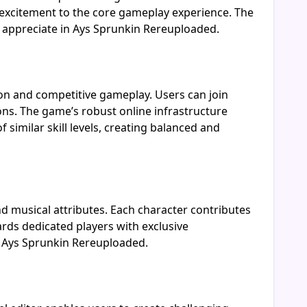
 excitement to the core gameplay experience. The
o appreciate in Ays Sprunkin Rereuploaded.
ion and competitive gameplay. Users can join
ons. The game’s robust online infrastructure
imilar skill levels, creating balanced and
d musical attributes. Each character contributes
ards dedicated players with exclusive
in Ays Sprunkin Rereuploaded.