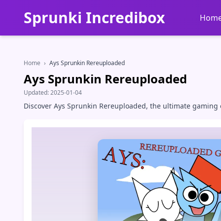
Sprunki Incredibox
Hom
Home
›
Ays Sprunkin Rereuploaded
Ays Sprunkin Rereuploaded
Updated:
2025-01-04
Discover Ays Sprunkin Rereuploaded, the ultimate gaming e