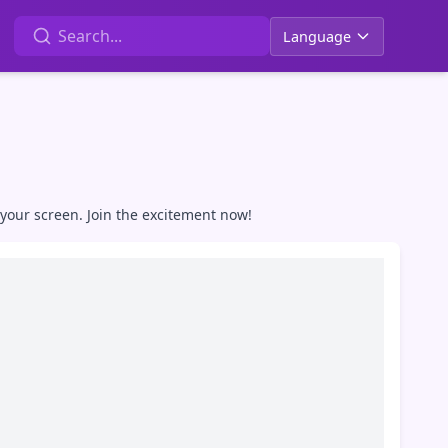
Language
your screen. Join the excitement now!