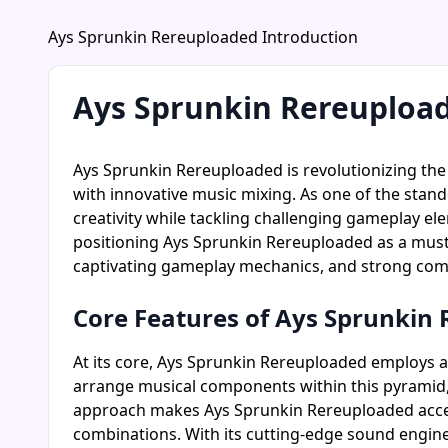
Ays Sprunkin Rereuploaded Introduction
Ays Sprunkin Rereuploa
Ays Sprunkin Rereuploaded is revolutionizing th
with innovative music mixing. As one of the stand
creativity while tackling challenging gameplay e
positioning Ays Sprunkin Rereuploaded as a must-t
captivating gameplay mechanics, and strong comm
Core Features of Ays Sprunkin
At its core, Ays Sprunkin Rereuploaded employs a
arrange musical components within this pyramid, 
approach makes Ays Sprunkin Rereuploaded access
combinations. With its cutting-edge sound engine