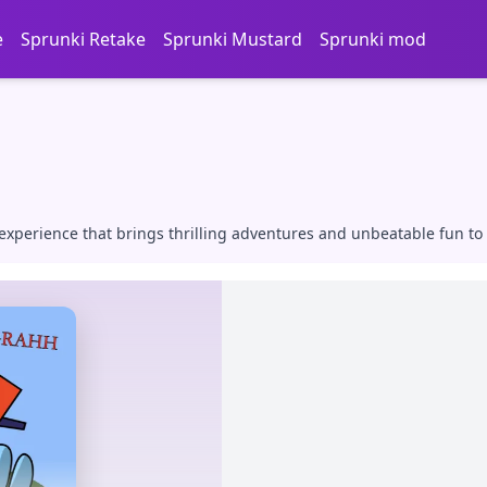
e
Sprunki Retake
Sprunki Mustard
Sprunki mod
xperience that brings thrilling adventures and unbeatable fun to 