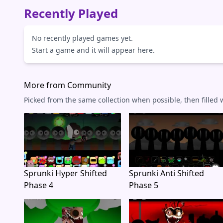
Recently Played
No recently played games yet.
Start a game and it will appear here.
More from Community
Picked from the same collection when possible, then filled
Sprunki Hyper Shifted
Sprunki Anti Shifted
Phase 4
Phase 5