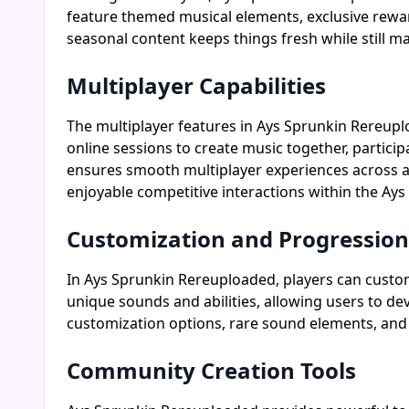
feature themed musical elements, exclusive rewa
seasonal content keeps things fresh while still 
Multiplayer Capabilities
The multiplayer features in Ays Sprunkin Rereupl
online sessions to create music together, partici
ensures smooth multiplayer experiences across al
enjoyable competitive interactions within the A
Customization and Progression
In Ays Sprunkin Rereuploaded, players can custom
unique sounds and abilities, allowing users to de
customization options, rare sound elements, and 
Community Creation Tools