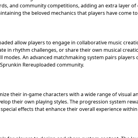
rds, and community competitions, adding an extra layer of
maintaining the beloved mechanics that players have come t
oaded allow players to engage in collaborative music creat
pate in rhythm challenges, or share their own musical creati
l modes. An advanced matchmaking system pairs players of s
ys Sprunkin Rereuploaded community.
ize their in-game characters with a wide range of visual an
velop their own playing styles. The progression system rew
special effects that enhance their overall experience with