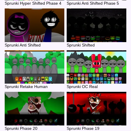
Sprunki Hyper Shifted Phase 4
Sprunki Anti Shifted Phase 5
Sprunki Anti Shifted
Sprunki Shifted
Sprunki Retake Human
Sprunki OC Real
Sprunki Phase 20
Sprunki Phase 19