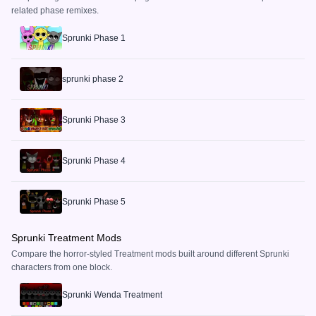
related phase remixes.
Sprunki Phase 1
sprunki phase 2
Sprunki Phase 3
Sprunki Phase 4
Sprunki Phase 5
Sprunki Treatment Mods
Compare the horror-styled Treatment mods built around different Sprunki
characters from one block.
Sprunki Wenda Treatment