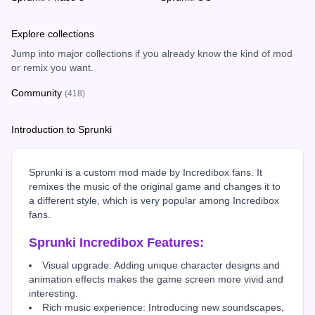
Explore collections
Jump into major collections if you already know the kind of mod
or remix you want.
Community
(418)
Introduction to Sprunki
Sprunki is a custom mod made by Incredibox fans. It
remixes the music of the original game and changes it to
a different style, which is very popular among Incredibox
fans.
Sprunki Incredibox Features:
Visual upgrade: Adding unique character designs and
animation effects makes the game screen more vivid and
interesting.
Rich music experience: Introducing new soundscapes,