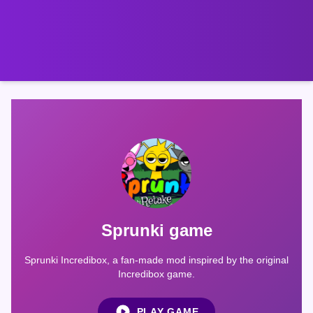
Sprunki game
Sprunki Incredibox, a fan-made mod inspired by the original
Incredibox game.
PLAY GAME