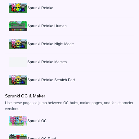
Sprunki Retake
Sprunki Retake Human
Sprunki Retake Night Mode
Sprunki Retake Memes
Sprunki Retake Scratch Port
Sprunki OC & Maker
Use these pages to jump between OC hubs, maker pages, and fan character
versions.
Sprunki OC