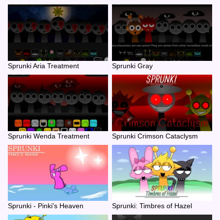
Sprunki Aria Treatment
Sprunki Gray
Sprunki Wenda Treatment
Sprunki Crimson Cataclysm
Sprunki - Pinki's Heaven
Sprunki: Timbres of Hazel