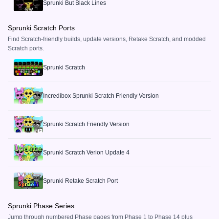
Sprunki But Black Lines
Sprunki Scratch Ports
Find Scratch-friendly builds, update versions, Retake Scratch, and modded
Scratch ports.
Sprunki Scratch
Incredibox Sprunki Scratch Friendly Version
Sprunki Scratch Friendly Version
Sprunki Scratch Verion Update 4
Sprunki Retake Scratch Port
Sprunki Phase Series
Jump through numbered Phase pages from Phase 1 to Phase 14 plus