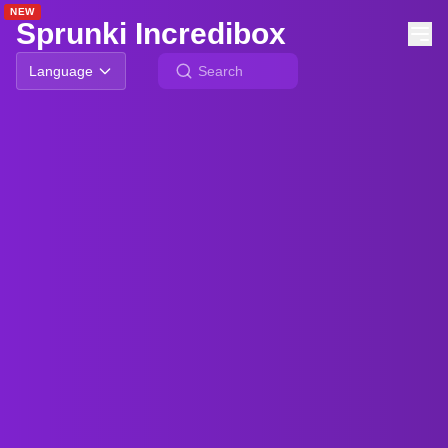
NEW
NEW
NEW
NEW
Sprunki Incredibox
Language