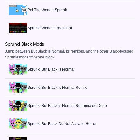
Pet The Wenda Sprunki
Sprunki Wenda Treatment
Sprunki Black Mods
Jump between But Black Is Normal, its remixes, and the other Black-focused
Sprunki mods from one block.
Sprunki But Black Is Normal
Sprunki But Black Is Normal Remix
Sprunki But Black Is Normal Reanimated Done
Sprunki But Black Do Not Activate Horror