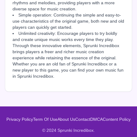
rhythms and melodies, providing players with a more
diverse space for music creation.
Simple operation: Continuing the simple and easy-to-
use characteristics of the original game, both new and old
players can quickly get started.
Unlimited creativity: Encourage players to try boldly
and create unique music works every time they play.
Through these innovative elements, Sprunki Incredibox
brings players a freer and richer music creation
experience while retaining the essence of the original.
Whether you are an old fan of Sprunki Incredibox or a
new player to this game, you can find your own music fun
in Sprunki Incredibox.
Privacy Policy
Term Of Use
About Us
Contact
DMCA
Content Policy
© 2024 Sprunki Incredibox.