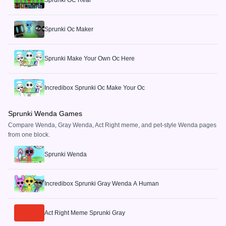
Sprunki OC Real
Sprunki Oc Maker
Sprunki Make Your Own Oc Here
Incredibox Sprunki Oc Make Your Oc
Sprunki Wenda Games
Compare Wenda, Gray Wenda, Act Right meme, and pet-style Wenda pages
from one block.
Sprunki Wenda
Incredibox Sprunki Gray Wenda A Human
Act Right Meme Sprunki Gray