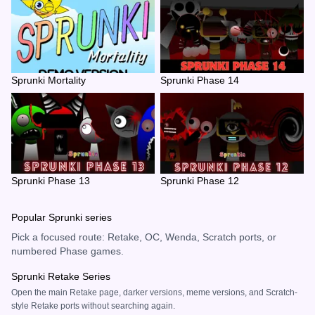
Sprunki Mortality
Sprunki Phase 14
Sprunki Phase 13
Sprunki Phase 12
Popular Sprunki series
Pick a focused route: Retake, OC, Wenda, Scratch ports, or
numbered Phase games.
Sprunki Retake Series
Open the main Retake page, darker versions, meme versions, and Scratch-
style Retake ports without searching again.