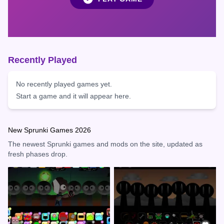
Recently Played
No recently played games yet.
Start a game and it will appear here.
New Sprunki Games 2026
The newest Sprunki games and mods on the site, updated as
fresh phases drop.