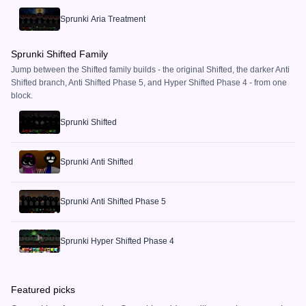
Sprunki Aria Treatment
Sprunki Shifted Family
Jump between the Shifted family builds - the original Shifted, the darker Anti
Shifted branch, Anti Shifted Phase 5, and Hyper Shifted Phase 4 - from one
block.
Sprunki Shifted
Sprunki Anti Shifted
Sprunki Anti Shifted Phase 5
Sprunki Hyper Shifted Phase 4
Featured picks