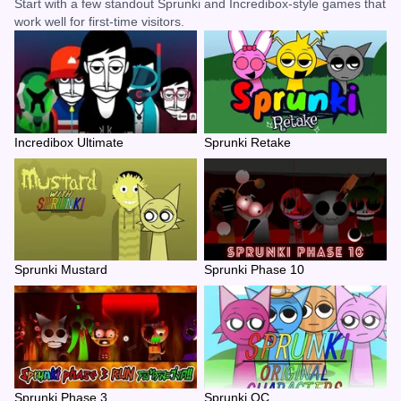
Start with a few standout Sprunki and Incredibox-style games that
work well for first-time visitors.
Incredibox Ultimate
Sprunki Retake
Sprunki Mustard
Sprunki Phase 10
Sprunki Phase 3
Sprunki OC