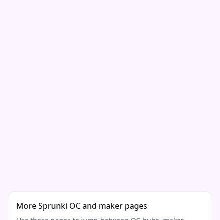
More Sprunki OC and maker pages