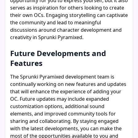
opportunity for you to express yourself, but it also
serves as inspiration for others looking to create
their own OCs. Engaging storytelling can captivate
the community and lead to meaningful
discussions around character development and
creativity in Sprunki Pyramixed.
Future Developments and
Features
The Sprunki Pyramixed development team is
continually working on new features and updates
that will enhance the experience of adding your
OC. Future updates may include expanded
customization options, additional sound
elements, and improved community tools for
sharing and collaborating. By staying engaged
with the latest developments, you can make the
most of the opportunities available to you and