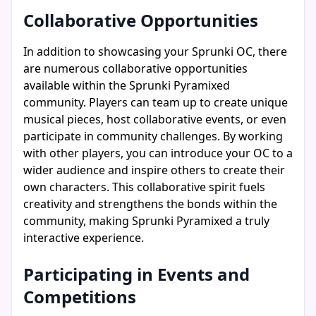
Collaborative Opportunities
In addition to showcasing your Sprunki OC, there
are numerous collaborative opportunities
available within the Sprunki Pyramixed
community. Players can team up to create unique
musical pieces, host collaborative events, or even
participate in community challenges. By working
with other players, you can introduce your OC to a
wider audience and inspire others to create their
own characters. This collaborative spirit fuels
creativity and strengthens the bonds within the
community, making Sprunki Pyramixed a truly
interactive experience.
Participating in Events and
Competitions