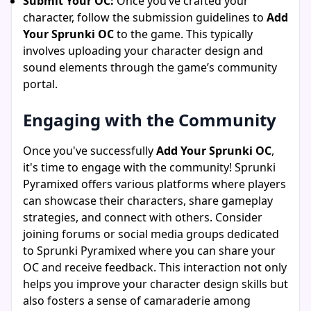
Submit Your OC:
Once you’ve crafted your
character, follow the submission guidelines to
Add
Your Sprunki OC
to the game. This typically
involves uploading your character design and
sound elements through the game’s community
portal.
Engaging with the Community
Once you've successfully
Add Your Sprunki OC
,
it's time to engage with the community! Sprunki
Pyramixed offers various platforms where players
can showcase their characters, share gameplay
strategies, and connect with others. Consider
joining forums or social media groups dedicated
to Sprunki Pyramixed where you can share your
OC and receive feedback. This interaction not only
helps you improve your character design skills but
also fosters a sense of camaraderie among