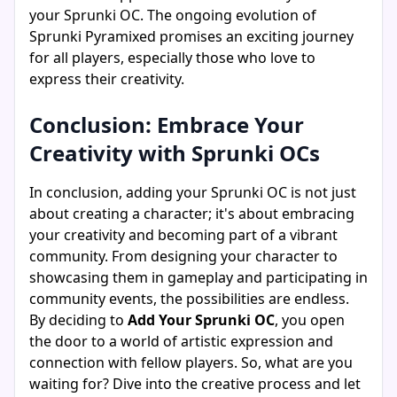
your Sprunki OC. The ongoing evolution of
Sprunki Pyramixed promises an exciting journey
for all players, especially those who love to
express their creativity.
Conclusion: Embrace Your
Creativity with Sprunki OCs
In conclusion, adding your Sprunki OC is not just
about creating a character; it's about embracing
your creativity and becoming part of a vibrant
community. From designing your character to
showcasing them in gameplay and participating in
community events, the possibilities are endless.
By deciding to
Add Your Sprunki OC
, you open
the door to a world of artistic expression and
connection with fellow players. So, what are you
waiting for? Dive into the creative process and let