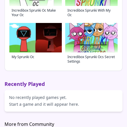
Incredibox Sprunki Oc Make
Incredibox Sprunki With My
Your Oc
Oc
My Sprunki Oc
Incredibox Sprunki Ocs Secret
Settings
Recently Played
No recently played games yet.
Start a game and it will appear here.
More from Community