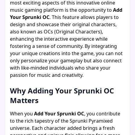
most exciting aspects of this innovative online
music gaming platform is the opportunity to
Add
Your Sprunki OC
. This feature allows players to
design and showcase their original characters,
also known as OCs (Original Characters),
enhancing the interactive experience while
fostering a sense of community. By integrating
your unique creations into the game, you can not
only personalize your gameplay but also connect
with like-minded individuals who share your
passion for music and creativity.
Why Adding Your Sprunki OC
Matters
When you
Add Your Sprunki OC
, you contribute
to the rich tapestry of the Sprunki Pyramixed
universe. Each character added brings a fresh