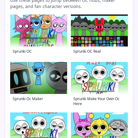
Use these pages to jump between OC hubs, maker
pages, and fan character versions.
Sprunki OC
Sprunki OC Real
Sprunki Oc Maker
Sprunki Make Your Own Oc
Here