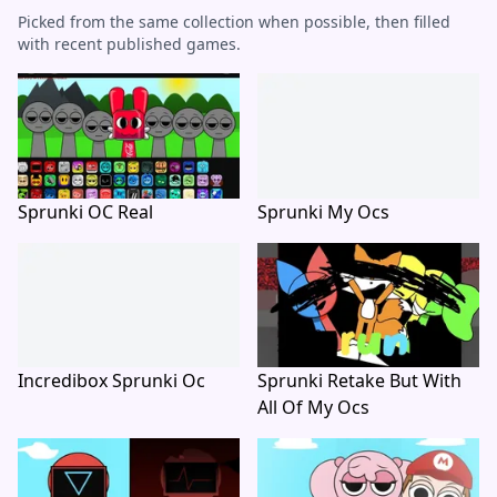
Picked from the same collection when possible, then filled
with recent published games.
Sprunki OC Real
Sprunki My Ocs
Incredibox Sprunki Oc
Sprunki Retake But With
All Of My Ocs