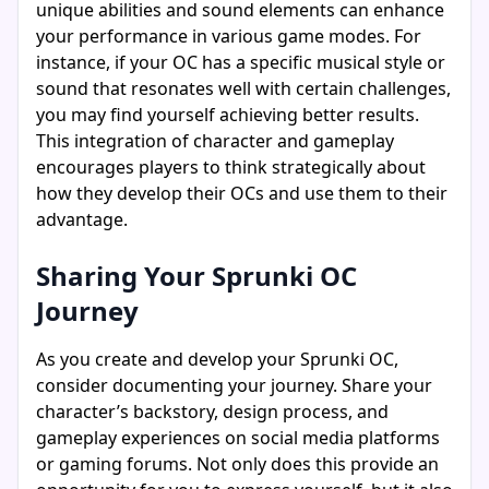
unique abilities and sound elements can enhance
your performance in various game modes. For
instance, if your OC has a specific musical style or
sound that resonates well with certain challenges,
you may find yourself achieving better results.
This integration of character and gameplay
encourages players to think strategically about
how they develop their OCs and use them to their
advantage.
Sharing Your Sprunki OC
Journey
As you create and develop your Sprunki OC,
consider documenting your journey. Share your
character’s backstory, design process, and
gameplay experiences on social media platforms
or gaming forums. Not only does this provide an