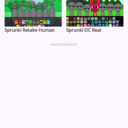
Sprunki Retake Human
Sprunki OC Real
ADVERTISEMENT