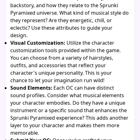
backstory, and how they relate to the Sprunki
Pyramixed universe. What kind of musical style do
they represent? Are they energetic, chill, or
eclectic? Use these attributes to guide your
design.
Visual Customization:
Utilize the character
customization tools provided within the game.
You can choose from a variety of hairstyles,
outfits, and accessories that reflect your
character's unique personality. This is your
chance to let your imagination run wild!
Sound Elements:
Each OC can have distinct
sound profiles. Consider what musical elements
your character embodies. Do they have a unique
instrument or a specific sound that enhances the
Sprunki Pyramixed experience? This adds another
layer to your character and makes them more
memorable.