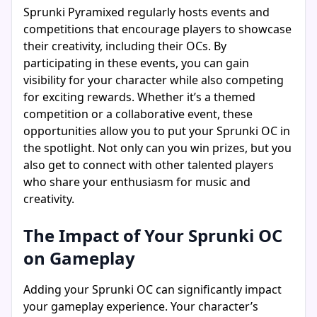
Sprunki Pyramixed regularly hosts events and
competitions that encourage players to showcase
their creativity, including their OCs. By
participating in these events, you can gain
visibility for your character while also competing
for exciting rewards. Whether it’s a themed
competition or a collaborative event, these
opportunities allow you to put your Sprunki OC in
the spotlight. Not only can you win prizes, but you
also get to connect with other talented players
who share your enthusiasm for music and
creativity.
The Impact of Your Sprunki OC
on Gameplay
Adding your Sprunki OC can significantly impact
your gameplay experience. Your character’s