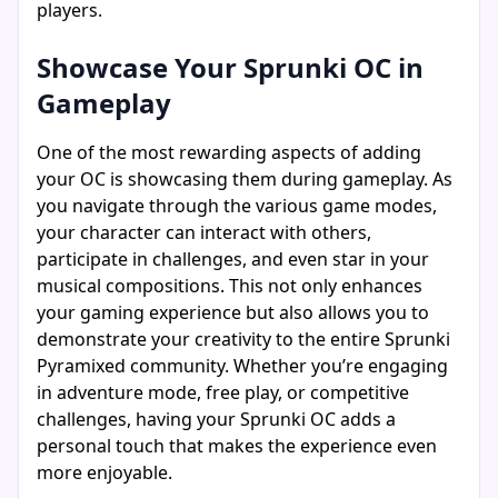
players.
Showcase Your Sprunki OC in
Gameplay
One of the most rewarding aspects of adding
your OC is showcasing them during gameplay. As
you navigate through the various game modes,
your character can interact with others,
participate in challenges, and even star in your
musical compositions. This not only enhances
your gaming experience but also allows you to
demonstrate your creativity to the entire Sprunki
Pyramixed community. Whether you’re engaging
in adventure mode, free play, or competitive
challenges, having your Sprunki OC adds a
personal touch that makes the experience even
more enjoyable.