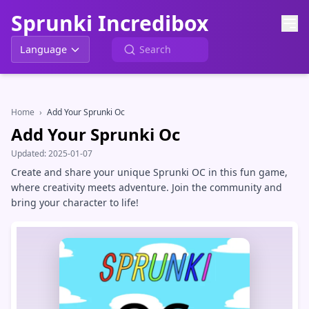
Sprunki Incredibox
Language
Home
›
Add Your Sprunki Oc
Add Your Sprunki Oc
Updated:
2025-01-07
Create and share your unique Sprunki OC in this fun game,
where creativity meets adventure. Join the community and
bring your character to life!