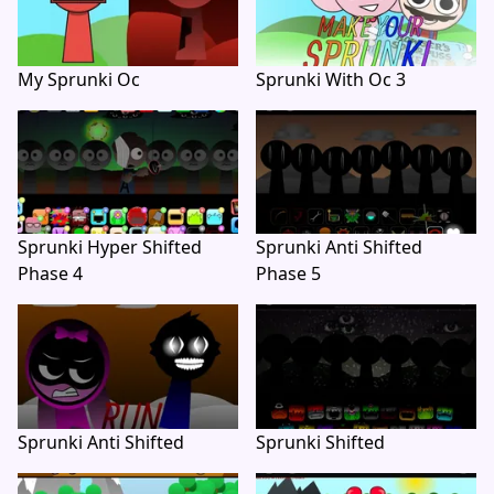
My Sprunki Oc
Sprunki With Oc 3
Sprunki Hyper Shifted
Sprunki Anti Shifted
Phase 4
Phase 5
Sprunki Anti Shifted
Sprunki Shifted