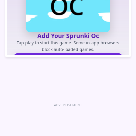
Add Your Sprunki Oc
Tap play to start this game. Some in-app browsers
block auto-loaded games.
PLAY GAME
Open game directly
ADVERTISEMENT