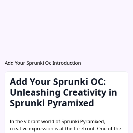
Add Your Sprunki Oc Introduction
Add Your Sprunki OC:
Unleashing Creativity in
Sprunki Pyramixed
In the vibrant world of Sprunki Pyramixed,
creative expression is at the forefront. One of the