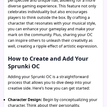
perspective and unique flair, allowing for a more
diverse gaming experience. This feature not only
celebrates individuality but also encourages
players to think outside the box. By crafting a
character that resonates with your musical style,
you can enhance your gameplay and make your
mark on the community. Plus, sharing your OC
can inspire others to unleash their creativity as
well, creating a ripple effect of artistic expression.
How to Create and Add Your
Sprunki OC
Adding your Sprunki OC is a straightforward
process that allows you to dive deep into your
creative side. Here’s how you can get started:
Character Design:
Begin by conceptualizing your
character. Think about their personality,