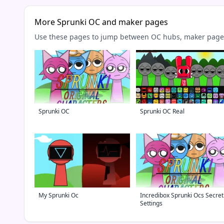
More Sprunki OC and maker pages
Use these pages to jump between OC hubs, maker pages,
Sprunki OC
Sprunki OC Real
My Sprunki Oc
Incredibox Sprunki Ocs Secret
Settings