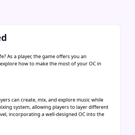
ed
fe? As a player, the game offers you an
ll explore how to make the most of your OC in
ayers can create, mix, and explore music while
ng system, allowing players to layer different
vel, incorporating a well-designed OC into the