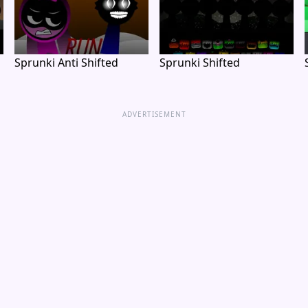
Sprunki Anti Shifted
Sprunki Shifted
ADVERTISEMENT