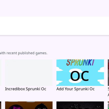
 with recent published games.
Incredibox Sprunki Oc
Add Your Sprunki Oc