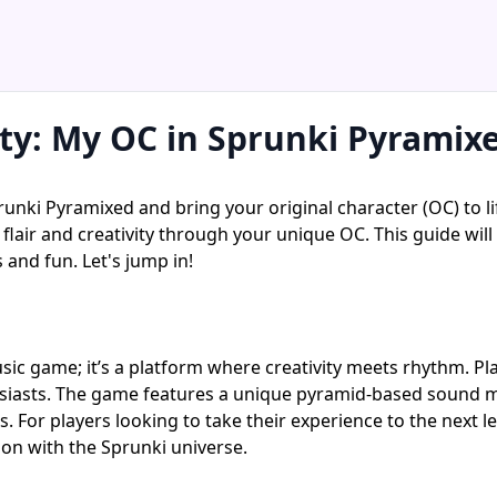
ity: My OC in Sprunki Pyramix
runki Pyramixed and bring your original character (OC) to li
flair and creativity through your unique OC. This guide wi
 and fun. Let's jump in!
ic game; it’s a platform where creativity meets rhythm. Pl
iasts. The game features a unique pyramid-based sound mixi
 For players looking to take their experience to the next le
ion with the Sprunki universe.