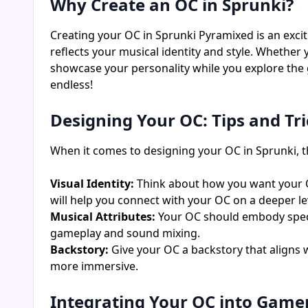
Why Create an OC in Sprunki?
Creating your OC in Sprunki Pyramixed is an exci
reflects your musical identity and style. Whether
showcase your personality while you explore the 
endless!
Designing Your OC: Tips and Tri
When it comes to designing your OC in Sprunki, th
Visual Identity:
Think about how you want your OC 
will help you connect with your OC on a deeper le
Musical Attributes:
Your OC should embody specifi
gameplay and sound mixing.
Backstory:
Give your OC a backstory that aligns 
more immersive.
Integrating Your OC into Game