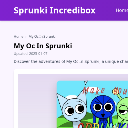
Sprunki Incredibox
Hom
Home
›
My Oc In Sprunki
My Oc In Sprunki
Updated:
2025-01-07
Discover the adventures of My Oc In Sprunki, a unique chara