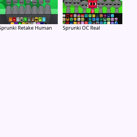
Sprunki Retake Human
Sprunki OC Real