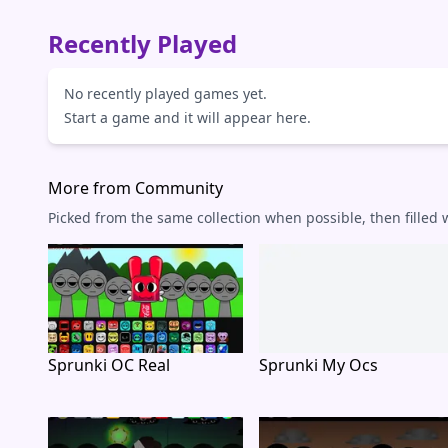
Recently Played
No recently played games yet.
Start a game and it will appear here.
More from Community
Picked from the same collection when possible, then filled
Sprunki OC Real
Sprunki My Ocs