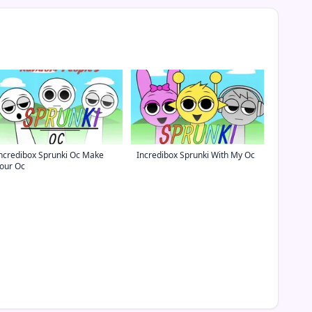
ncredibox Sprunki Oc Make
Incredibox Sprunki With My Oc
our Oc