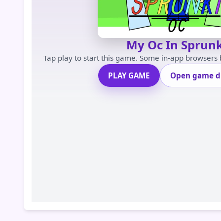
My Oc In Sprunk
Tap play to start this game. Some in-app browsers
PLAY GAME
Open game di