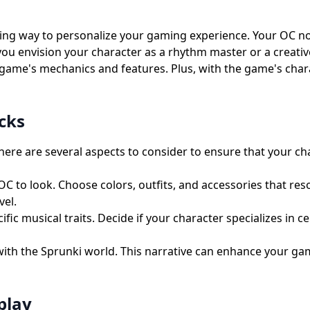
ting way to personalize your gaming experience. Your OC not
 you envision your character as a rhythm master or a creati
game's mechanics and features. Plus, with the game's charac
cks
ere are several aspects to consider to ensure that your ch
to look. Choose colors, outfits, and accessories that reson
vel.
c musical traits. Decide if your character specializes in c
with the Sprunki world. This narrative can enhance your ga
play