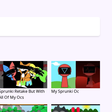
Sprunki Retake But With
My Sprunki Oc
All Of My Ocs