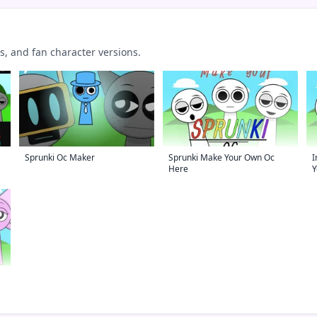
 and fan character versions.
Sprunki Oc Maker
Sprunki Make Your Own Oc
I
Here
Y