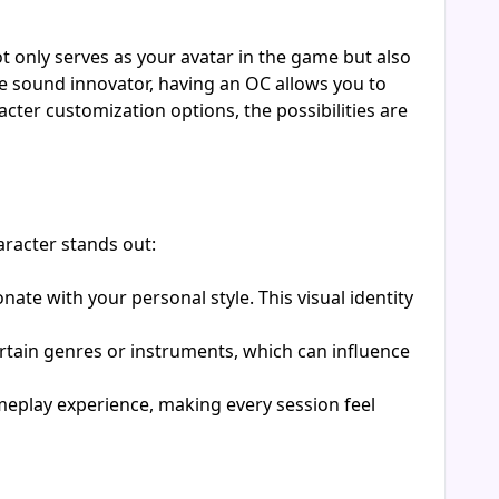
 only serves as your avatar in the game but also
ve sound innovator, having an OC allows you to
ter customization options, the possibilities are
aracter stands out:
ate with your personal style. This visual identity
ertain genres or instruments, which can influence
meplay experience, making every session feel