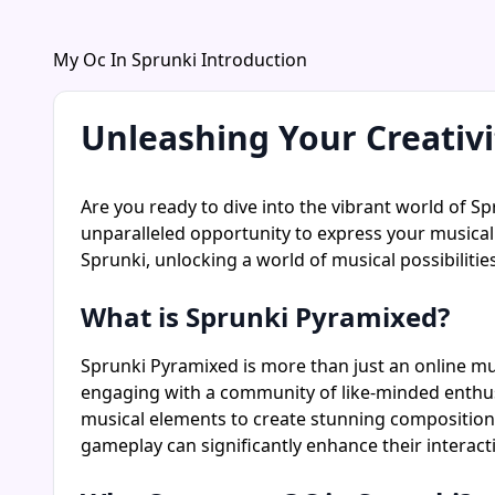
My Oc In Sprunki Introduction
Unleashing Your Creativ
Are you ready to dive into the vibrant world of Sp
unparalleled opportunity to express your musical 
Sprunki, unlocking a world of musical possibilities
What is Sprunki Pyramixed?
Sprunki Pyramixed is more than just an online mus
engaging with a community of like-minded enthus
musical elements to create stunning compositions.
gameplay can significantly enhance their interact