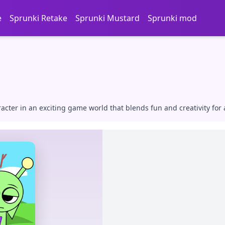
e
Sprunki Retake
Sprunki Mustard
Sprunki mod
cter in an exciting game world that blends fun and creativity for 