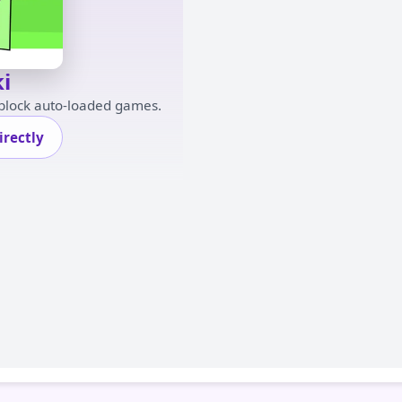
i
 block auto-loaded games.
rectly