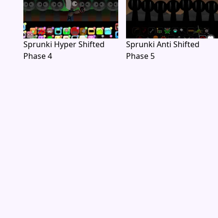
Sprunki Hyper Shifted
Sprunki Anti Shifted
Phase 4
Phase 5