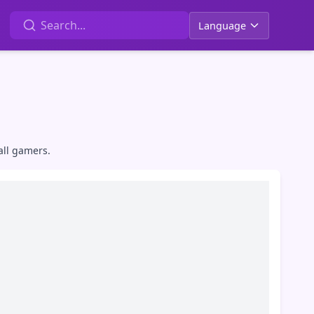
Language
all gamers.