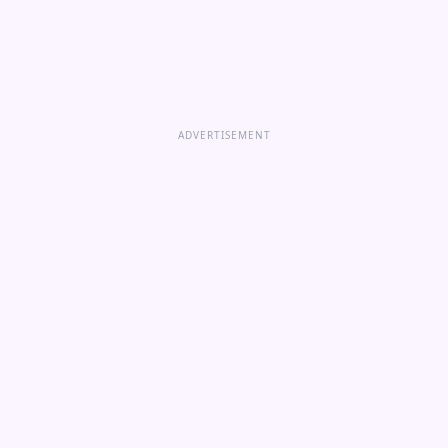
ADVERTISEMENT