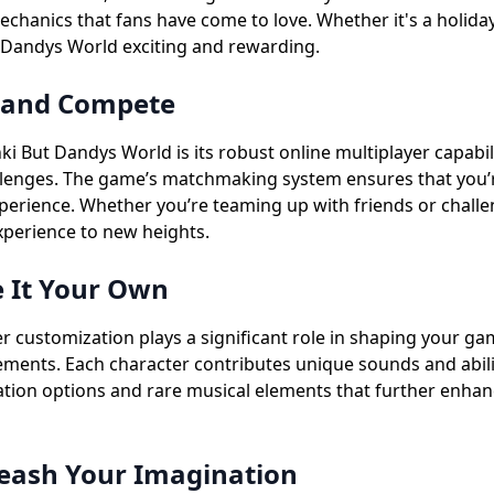
hanics that fans have come to love. Whether it's a holida
 Dandys World exciting and rewarding.
e and Compete
 But Dandys World is its robust online multiplayer capabili
lenges. The game’s matchmaking system ensures that you’re p
perience. Whether you’re teaming up with friends or challen
perience to new heights.
 It Your Own
 customization plays a significant role in shaping your ga
lements. Each character contributes unique sounds and abilit
zation options and rare musical elements that further enh
eash Your Imagination