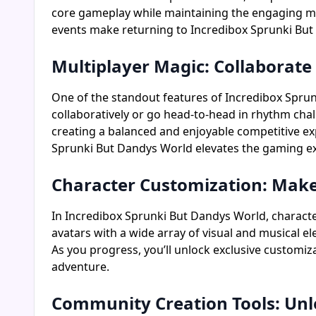
core gameplay while maintaining the engaging mec
events make returning to Incredibox Sprunki But
Multiplayer Magic: Collaborat
One of the standout features of Incredibox Sprunki
collaboratively or go head-to-head in rhythm chal
creating a balanced and enjoyable competitive ex
Sprunki But Dandys World elevates the gaming ex
Character Customization: Make
In Incredibox Sprunki But Dandys World, character
avatars with a wide array of visual and musical e
As you progress, you’ll unlock exclusive customi
adventure.
Community Creation Tools: Unl