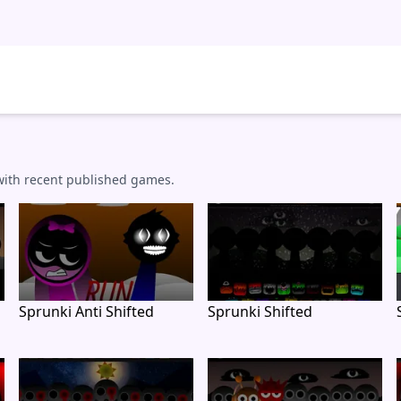
 with recent published games.
Sprunki Anti Shifted
Sprunki Shifted