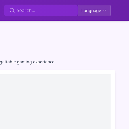
Language
rgettable gaming experience.