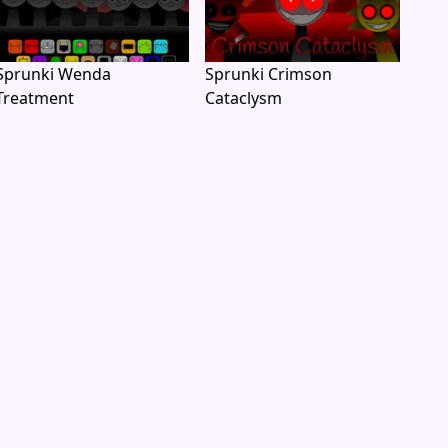
Sprunki Wenda
Sprunki Crimson
Treatment
Cataclysm