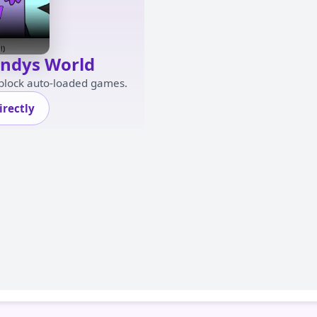
andys World
 block auto-loaded games.
rectly