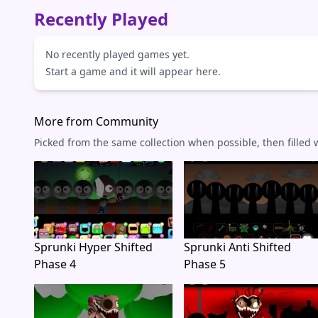
Recently Played
No recently played games yet.
Start a game and it will appear here.
More from Community
Picked from the same collection when possible, then filled
Sprunki Hyper Shifted
Sprunki Anti Shifted
Phase 4
Phase 5