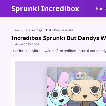
Sprunki Incredibox
Hom
Home
›
Incredibox Sprunki But Dandys World
Incredibox Sprunki But Dandys W
Updated:
2025-01-07
Dive into the vibrant world of Incredibox Sprunki But Dand