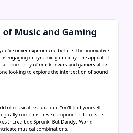
n of Music and Gaming
ou've never experienced before. This innovative
while engaging in dynamic gameplay. The appeal of
ter a community of music lovers and gamers alike.
one looking to explore the intersection of sound
ld of musical exploration. You’ll find yourself
ategically combine these components to create
kes Incredibox Sprunki But Dandys World
ntricate musical combinations.