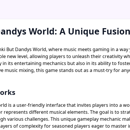
Dandys World: A Unique Fusio
nki But Dandys World, where music meets gaming in a way y
ole new level, allowing players to unleash their creativity 
in its entertaining mechanics but also in its ability to fos
ve music mixing, this game stands out as a must-try for any
orks
 is a user-friendly interface that invites players into a wor
 represents different musical elements. The goal is to str
ugh various challenges. This unique gameplay mechanic ma
layers of complexity for seasoned players eager to master i