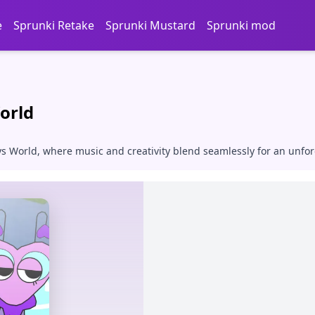
e
Sprunki Retake
Sprunki Mustard
Sprunki mod
orld
ys World, where music and creativity blend seamlessly for an unfo