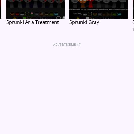
Sprunki Aria Treatment
Sprunki Gray
ADVERTISEMENT