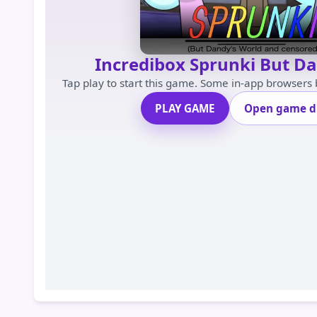
Incredibox Sprunki But D
Tap play to start this game. Some in-app browsers
PLAY GAME
Open game di