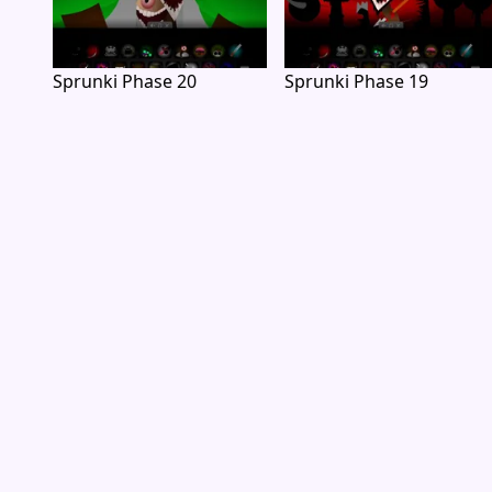
Sprunki Phase 20
Sprunki Phase 19