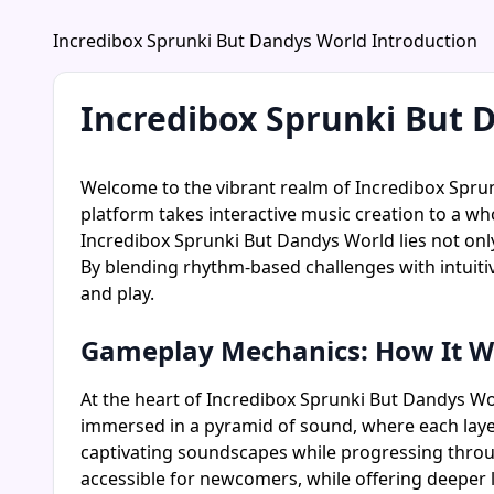
Incredibox Sprunki But Dandys World Introduction
Incredibox Sprunki But 
Welcome to the vibrant realm of Incredibox Spru
platform takes interactive music creation to a wh
Incredibox Sprunki But Dandys World lies not only 
By blending rhythm-based challenges with intuiti
and play.
Gameplay Mechanics: How It W
At the heart of Incredibox Sprunki But Dandys World
immersed in a pyramid of sound, where each layer
captivating soundscapes while progressing thro
accessible for newcomers, while offering deeper 