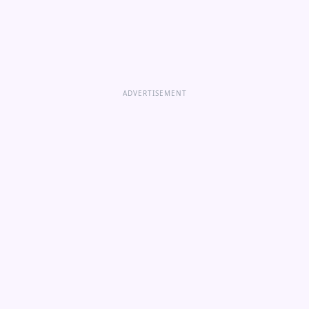
ADVERTISEMENT