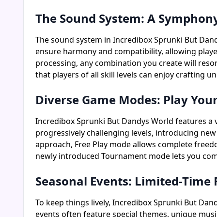
The Sound System: A Symphony o
The sound system in Incredibox Sprunki But Dand
ensure harmony and compatibility, allowing play
processing, any combination you create will resona
that players of all skill levels can enjoy crafting
Diverse Game Modes: Play You
Incredibox Sprunki But Dandys World features a v
progressively challenging levels, introducing ne
approach, Free Play mode allows complete freedom 
newly introduced Tournament mode lets you compe
Seasonal Events: Limited-Time
To keep things lively, Incredibox Sprunki But Dan
events often feature special themes, unique music