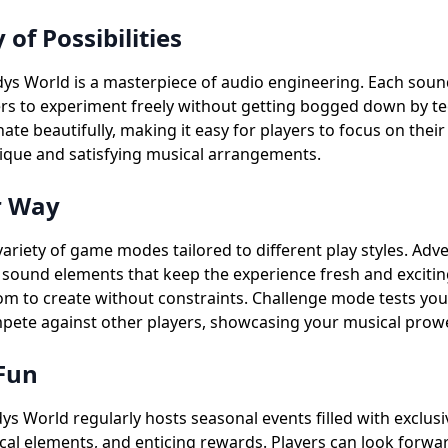
f Possibilities
ys World is a masterpiece of audio engineering. Each sou
ers to experiment freely without getting bogged down by t
te beautifully, making it easy for players to focus on thei
 unique and satisfying musical arrangements.
r Way
ariety of game modes tailored to different play styles. Ad
w sound elements that keep the experience fresh and excit
to create without constraints. Challenge mode tests your s
te against other players, showcasing your musical prowes
 Fun
dys World regularly hosts seasonal events filled with exclus
al elements, and enticing rewards. Players can look forwar