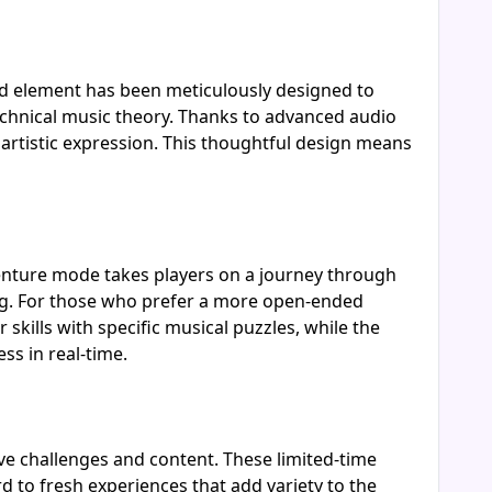
nd element has been meticulously designed to
echnical music theory. Thanks to advanced audio
r artistic expression. This thoughtful design means
venture mode takes players on a journey through
ing. For those who prefer a more open-ended
kills with specific musical puzzles, while the
s in real-time.
ive challenges and content. These limited-time
d to fresh experiences that add variety to the