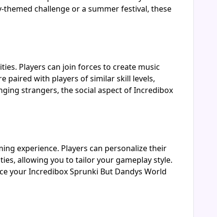
y-themed challenge or a summer festival, these
ties. Players can join forces to create music
aired with players of similar skill levels,
ging strangers, the social aspect of Incredibox
ming experience. Players can personalize their
ies, allowing you to tailor your gameplay style.
ance your Incredibox Sprunki But Dandys World