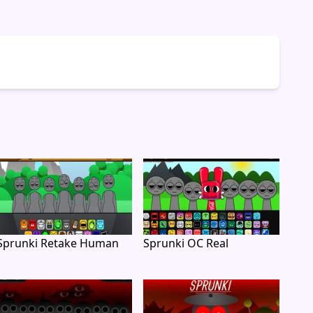
Sprunki Retake Human
Sprunki OC Real