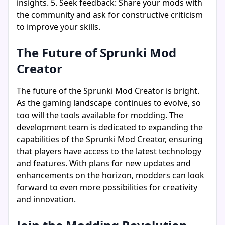
insights. 5. Seek feedback: Share your mods with
the community and ask for constructive criticism
to improve your skills.
The Future of Sprunki Mod
Creator
The future of the Sprunki Mod Creator is bright.
As the gaming landscape continues to evolve, so
too will the tools available for modding. The
development team is dedicated to expanding the
capabilities of the Sprunki Mod Creator, ensuring
that players have access to the latest technology
and features. With plans for new updates and
enhancements on the horizon, modders can look
forward to even more possibilities for creativity
and innovation.