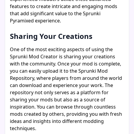
features to create intricate and engaging mods
that add significant value to the Sprunki
Pyramixed experience.
Sharing Your Creations
One of the most exciting aspects of using the
Sprunki Mod Creator is sharing your creations
with the community. Once your mod is complete,
you can easily upload it to the Sprunki Mod
Repository, where players from around the world
can download and experience your work. The
repository not only serves as a platform for
sharing your mods but also as a source of
inspiration. You can browse through countless
mods created by others, providing you with fresh
ideas and insights into different modding
techniques.