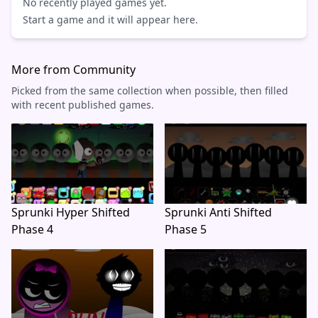
No recently played games yet.
Start a game and it will appear here.
More from Community
Picked from the same collection when possible, then filled
with recent published games.
Sprunki Hyper Shifted
Sprunki Anti Shifted
Phase 4
Phase 5