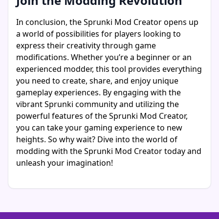
Join the Modding Revolution
In conclusion, the Sprunki Mod Creator opens up
a world of possibilities for players looking to
express their creativity through game
modifications. Whether you’re a beginner or an
experienced modder, this tool provides everything
you need to create, share, and enjoy unique
gameplay experiences. By engaging with the
vibrant Sprunki community and utilizing the
powerful features of the Sprunki Mod Creator,
you can take your gaming experience to new
heights. So why wait? Dive into the world of
modding with the Sprunki Mod Creator today and
unleash your imagination!