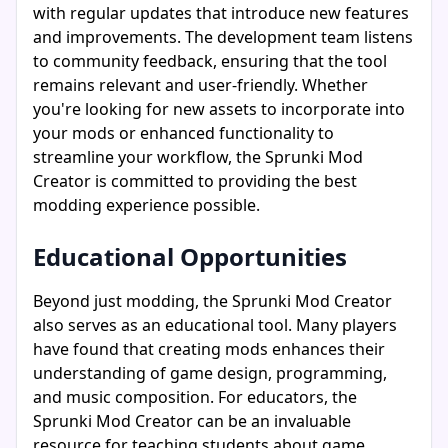
with regular updates that introduce new features
and improvements. The development team listens
to community feedback, ensuring that the tool
remains relevant and user-friendly. Whether
you're looking for new assets to incorporate into
your mods or enhanced functionality to
streamline your workflow, the Sprunki Mod
Creator is committed to providing the best
modding experience possible.
Educational Opportunities
Beyond just modding, the Sprunki Mod Creator
also serves as an educational tool. Many players
have found that creating mods enhances their
understanding of game design, programming,
and music composition. For educators, the
Sprunki Mod Creator can be an invaluable
resource for teaching students about game