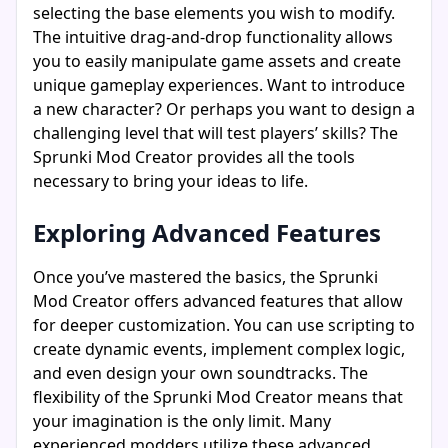
selecting the base elements you wish to modify.
The intuitive drag-and-drop functionality allows
you to easily manipulate game assets and create
unique gameplay experiences. Want to introduce
a new character? Or perhaps you want to design a
challenging level that will test players’ skills? The
Sprunki Mod Creator provides all the tools
necessary to bring your ideas to life.
Exploring Advanced Features
Once you’ve mastered the basics, the Sprunki
Mod Creator offers advanced features that allow
for deeper customization. You can use scripting to
create dynamic events, implement complex logic,
and even design your own soundtracks. The
flexibility of the Sprunki Mod Creator means that
your imagination is the only limit. Many
experienced modders utilize these advanced