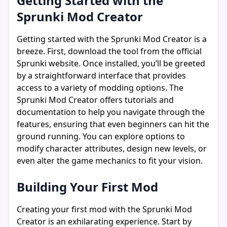
Getting Started with the
Sprunki Mod Creator
Getting started with the Sprunki Mod Creator is a
breeze. First, download the tool from the official
Sprunki website. Once installed, you’ll be greeted
by a straightforward interface that provides
access to a variety of modding options. The
Sprunki Mod Creator offers tutorials and
documentation to help you navigate through the
features, ensuring that even beginners can hit the
ground running. You can explore options to
modify character attributes, design new levels, or
even alter the game mechanics to fit your vision.
Building Your First Mod
Creating your first mod with the Sprunki Mod
Creator is an exhilarating experience. Start by