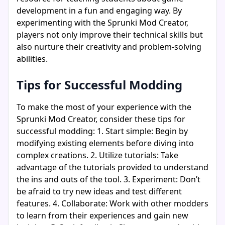
development in a fun and engaging way. By
experimenting with the Sprunki Mod Creator,
players not only improve their technical skills but
also nurture their creativity and problem-solving
abilities.
Tips for Successful Modding
To make the most of your experience with the
Sprunki Mod Creator, consider these tips for
successful modding: 1. Start simple: Begin by
modifying existing elements before diving into
complex creations. 2. Utilize tutorials: Take
advantage of the tutorials provided to understand
the ins and outs of the tool. 3. Experiment: Don’t
be afraid to try new ideas and test different
features. 4. Collaborate: Work with other modders
to learn from their experiences and gain new