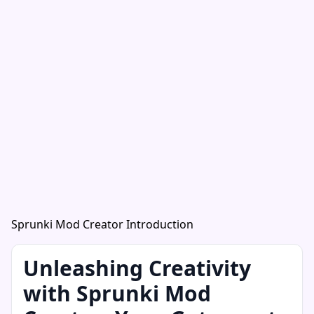
Sprunki Mod Creator Introduction
Unleashing Creativity
with Sprunki Mod