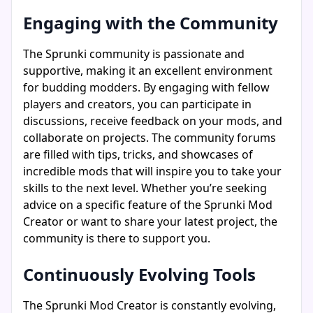
Engaging with the Community
The Sprunki community is passionate and
supportive, making it an excellent environment
for budding modders. By engaging with fellow
players and creators, you can participate in
discussions, receive feedback on your mods, and
collaborate on projects. The community forums
are filled with tips, tricks, and showcases of
incredible mods that will inspire you to take your
skills to the next level. Whether you’re seeking
advice on a specific feature of the Sprunki Mod
Creator or want to share your latest project, the
community is there to support you.
Continuously Evolving Tools
The Sprunki Mod Creator is constantly evolving,