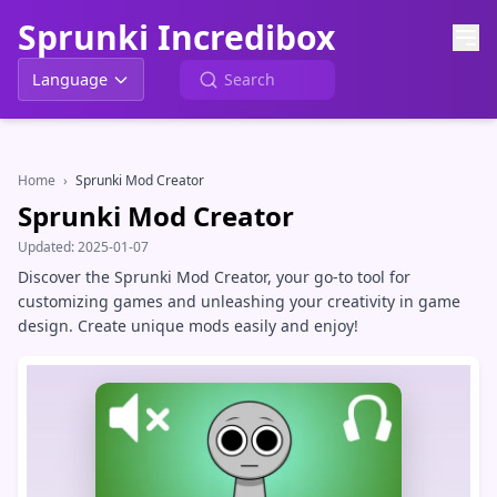
Sprunki Incredibox
Language
Home
›
Sprunki Mod Creator
Sprunki Mod Creator
Updated:
2025-01-07
Discover the Sprunki Mod Creator, your go-to tool for
customizing games and unleashing your creativity in game
design. Create unique mods easily and enjoy!