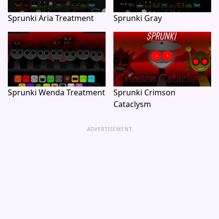
Sprunki Aria Treatment
Sprunki Gray
Sprunki Wenda Treatment
Sprunki Crimson
Cataclysm
ADVERTISEMENT