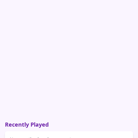
Recently Played