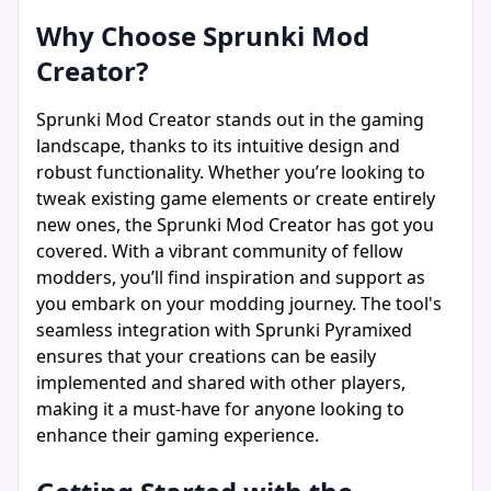
Why Choose Sprunki Mod
Creator?
Sprunki Mod Creator stands out in the gaming
landscape, thanks to its intuitive design and
robust functionality. Whether you’re looking to
tweak existing game elements or create entirely
new ones, the Sprunki Mod Creator has got you
covered. With a vibrant community of fellow
modders, you’ll find inspiration and support as
you embark on your modding journey. The tool's
seamless integration with Sprunki Pyramixed
ensures that your creations can be easily
implemented and shared with other players,
making it a must-have for anyone looking to
enhance their gaming experience.