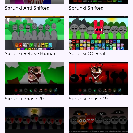
Sprunki Anti Shifted
Sprunki Shifted
Sprunki Retake Human
Sprunki OC Real
Sprunki Phase 20
Sprunki Phase 19