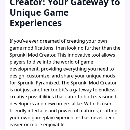
Creator: Your Gateway to
Unique Game
Experiences
If you’ve ever dreamed of creating your own
game modifications, then look no further than the
Sprunki Mod Creator. This innovative tool allows
players to dive into the world of game
development, providing everything you need to
design, customize, and share your unique mods
for Sprunki Pyramixed. The Sprunki Mod Creator
is not just another tool; it’s a gateway to endless
creative possibilities that cater to both seasoned
developers and newcomers alike. With its user-
friendly interface and powerful features, crafting
your own gameplay experiences has never been
easier or more enjoyable.