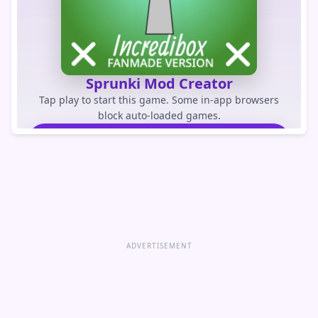
Sprunki Mod Creator
Tap play to start this game. Some in-app browsers
block auto-loaded games.
PLAY GAME
Open game directly
ADVERTISEMENT