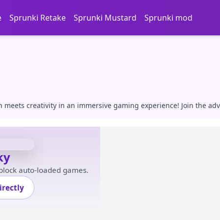
e
Sprunki Retake
Sprunki Mustard
Sprunki mod
n meets creativity in an immersive gaming experience! Join the ad
ky
 block auto-loaded games.
rectly