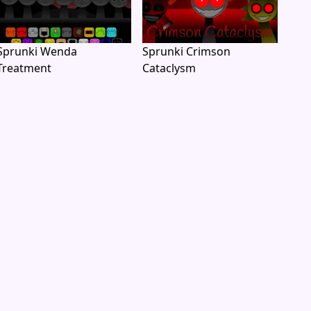
Sprunki Wenda
Sprunki Crimson
Treatment
Cataclysm