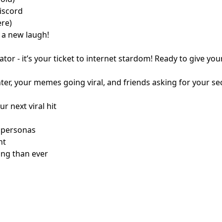
iscord
ere)
s a new laugh!
r - it’s your ticket to internet stardom! Ready to give you
ughter, your memes going viral, and friends asking for you
r next viral hit
 personas
nt
ng than ever