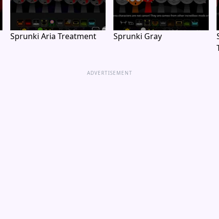
Sprunki Aria Treatment
Sprunki Gray
ADVERTISEMENT