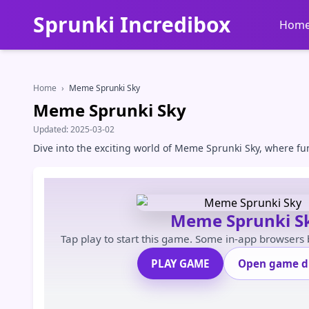
Sprunki Incredibox
Hom
Home
›
Meme Sprunki Sky
Meme Sprunki Sky
Updated:
2025-03-02
Dive into the exciting world of Meme Sprunki Sky, where fu
Meme Sprunki S
Tap play to start this game. Some in-app browsers
PLAY GAME
Open game di