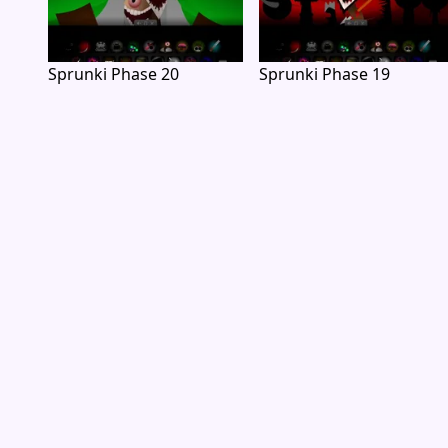
Sprunki Phase 20
Sprunki Phase 19