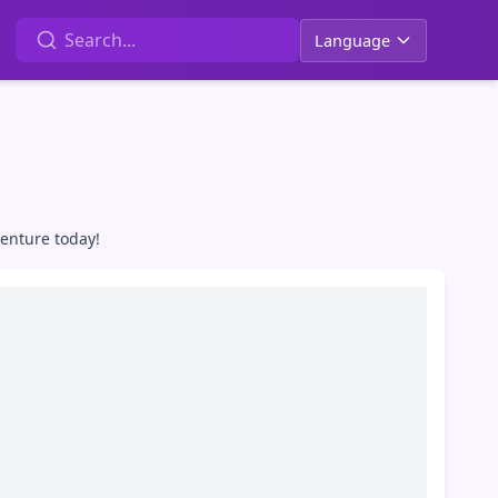
Language
venture today!