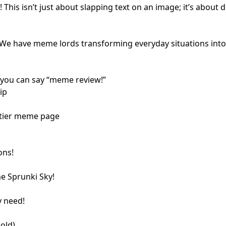
is isn’t just about slapping text on an image; it’s about d
e have meme lords transforming everyday situations into la
 you can say “meme review!”
ip
p-tier meme page
ons!
me Sprunki Sky!
y need!
old)