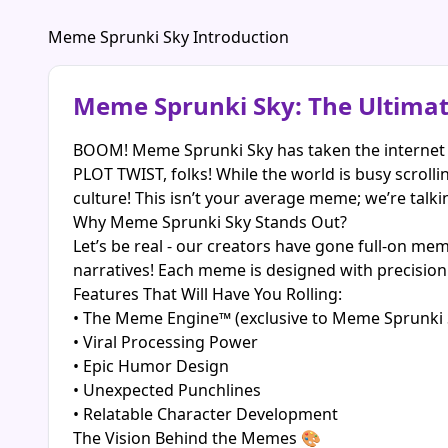
Meme Sprunki Sky Introduction
Meme Sprunki Sky: The Ultima
BOOM! Meme Sprunki Sky has taken the internet 
PLOT TWIST, folks! While the world is busy scrol
culture! This isn’t your average meme; we’re talki
Why Meme Sprunki Sky Stands Out?
Let’s be real - our creators have gone full-on mem
narratives! Each meme is designed with precision 
Features That Will Have You Rolling:
• The Meme Engine™ (exclusive to Meme Sprunki 
• Viral Processing Power
• Epic Humor Design
• Unexpected Punchlines
• Relatable Character Development
The Vision Behind the Memes 🎨