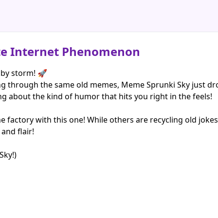
te Internet Phenomenon
by storm! 🚀
ling through the same old memes, Meme Sprunki Sky just dr
ng about the kind of humor that hits you right in the feels!
e factory with this one! While others are recycling old joke
and flair!
Sky!)