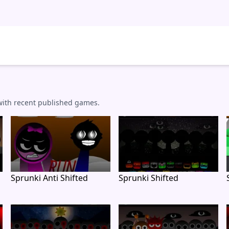
 with recent published games.
Sprunki Anti Shifted
Sprunki Shifted