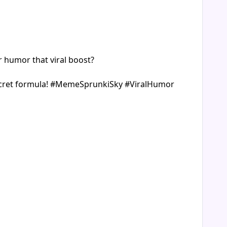
r humor that viral boost?
r secret formula! #MemeSprunkiSky #ViralHumor