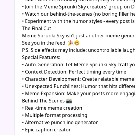
• Join the Meme Sprunki Sky creators’ group on D
• Watch our behind-the-scenes (no boring filler h
• Experiment with the humor styles - every post i
The Final Cut
Meme Sprunki Sky isn’t just another meme generato
See you in the feed! 🎉😄
P.S. Side effects may include: uncontrollable la
Special Features:
• Auto-Generation: Let Meme Sprunki Sky craft you
• Context Detection: Perfect timing every time
• Character Development: Create relatable meme
• Unexpected Punchlines: Humor that hits differe
• Meme Expansion: Make your posts more engagi
Behind The Scenes 📸
• Real-time meme creation
• Multiple format processing
• Alternative punchline generator
• Epic caption creator