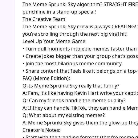
The Meme Sprunki Sky algorithm? STRAIGHT FIRE! Th
punchline in a stand-up special!
The Creative Team
The Meme Sprunki Sky crew is always CREATING! W
you’re scrolling through the next big viral hit!
Level Up Your Meme Game:
• Turn dull moments into epic memes faster than
• Create jokes bigger than your group chat’s goss
• Join the most hilarious meme community
• Share content that feels like it belongs on a to
FAQ (Meme Edition):
Q: Is Meme Sprunki Sky really that funny?
A: Fam, it’s like having Kevin Hart write your capti
Q: Can my friends handle the meme quality?
A: If they can handle TikTok, they can handle Me
Q: What about my existing memes?
A: Meme Sprunki Sky gives them the glow-up the
Creator’s Notes:
• Start with the trending formats (they’re meme g