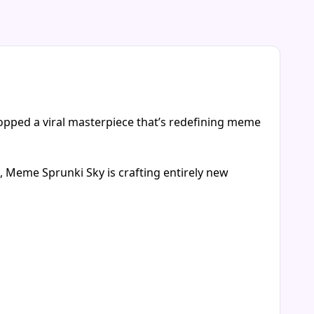
opped a viral masterpiece that’s redefining meme
s, Meme Sprunki Sky is crafting entirely new