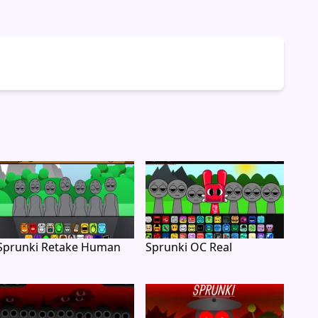
Sprunki Retake Human
Sprunki OC Real