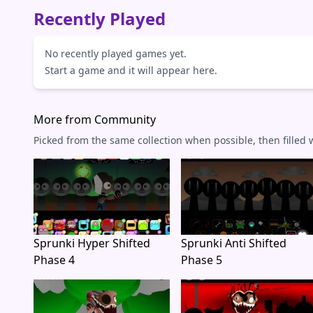
Recently Played
No recently played games yet.
Start a game and it will appear here.
More from Community
Picked from the same collection when possible, then filled
Sprunki Hyper Shifted
Sprunki Anti Shifted
Phase 4
Phase 5