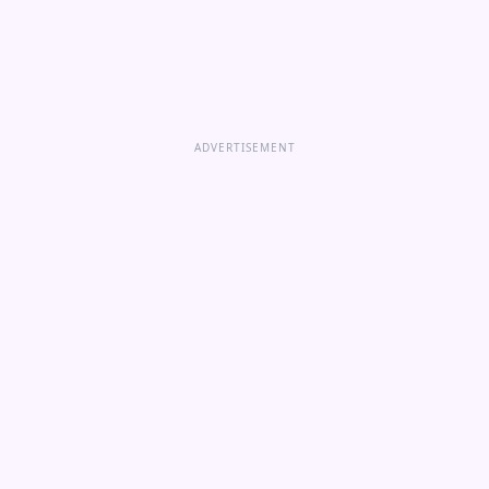
ADVERTISEMENT