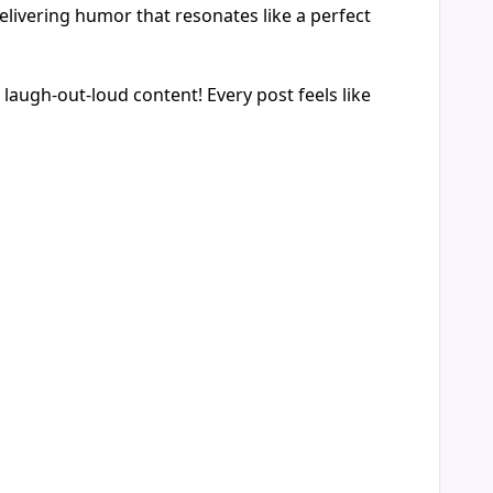
elivering humor that resonates like a perfect
ugh-out-loud content! Every post feels like