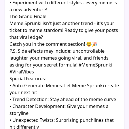
• Experiment with different styles - every meme is
a new adventure!
The Grand Finale
Meme Sprunki isn't just another trend - it's your
ticket to meme stardom! Ready to give your posts
that viral edge?
Catch you in the comment section! 😂🎉
P.S. Side effects may include: uncontrollable
laughter, your memes going viral, and friends
asking for your secret formula! #MemeSprunki
#ViralVibes
Special Features:
• Auto-Generate Memes: Let Meme Sprunki create
your next hit
• Trend Detection: Stay ahead of the meme curve
• Character Development: Give your memes a
storyline
• Unexpected Twists: Surprising punchlines that
hit differently