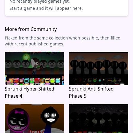
No recently played games yet.
Start a game and it will appear here.
More from Community
Picked from the same collection when possible, then filled
with recent published games.
Sprunki Hyper Shifted
Sprunki Anti Shifted
Phase 4
Phase 5