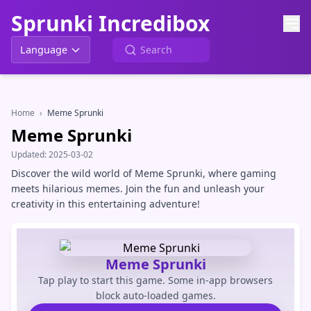
Sprunki Incredibox
Language
Home
›
Meme Sprunki
Meme Sprunki
Updated:
2025-03-02
Discover the wild world of Meme Sprunki, where gaming
meets hilarious memes. Join the fun and unleash your
creativity in this entertaining adventure!
Meme Sprunki
Tap play to start this game. Some in-app browsers
block auto-loaded games.