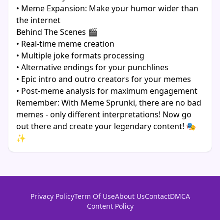
• Meme Expansion: Make your humor wider than
the internet
Behind The Scenes 🎬
• Real-time meme creation
• Multiple joke formats processing
• Alternative endings for your punchlines
• Epic intro and outro creators for your memes
• Post-meme analysis for maximum engagement
Remember: With Meme Sprunki, there are no bad
memes - only different interpretations! Now go
out there and create your legendary content! 🎭
✨
Privacy Policy
Term Of Use
About Us
Contact
DMCA
Content Policy