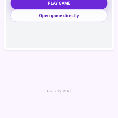
PLAY GAME
Open game directly
ADVERTISEMENT