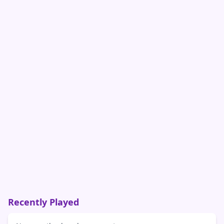
Recently Played