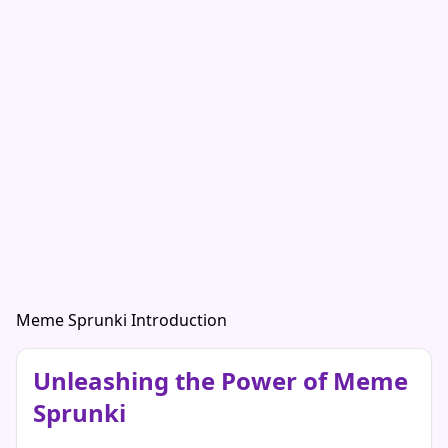
Meme Sprunki Introduction
Unleashing the Power of Meme
Sprunki