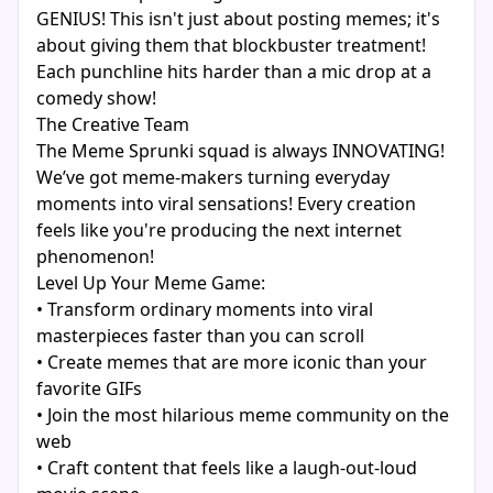
GENIUS! This isn't just about posting memes; it's
about giving them that blockbuster treatment!
Each punchline hits harder than a mic drop at a
comedy show!
The Creative Team
The Meme Sprunki squad is always INNOVATING!
We’ve got meme-makers turning everyday
moments into viral sensations! Every creation
feels like you're producing the next internet
phenomenon!
Level Up Your Meme Game:
• Transform ordinary moments into viral
masterpieces faster than you can scroll
• Create memes that are more iconic than your
favorite GIFs
• Join the most hilarious meme community on the
web
• Craft content that feels like a laugh-out-loud