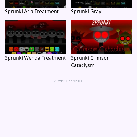
Sprunki Aria Treatment
Sprunki Gray
Sprunki Wenda Treatment
Sprunki Crimson
Cataclysm
ADVERTISEMENT