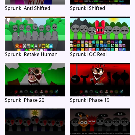
Sprunki Anti Shifted
Sprunki Shifted
Sprunki Retake Human
Sprunki OC Real
Sprunki Phase 20
Sprunki Phase 19