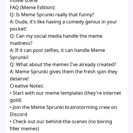
movie scene
FAQ (Meme Edition):
Q: Is Meme Sprunki really that funny?
A: Dude, it’s like having a comedy genius in your
pocket!
Q: Can my social media handle the meme
madness?
A: If it can post selfies, it can handle Meme
Sprunki!
Q: What about the memes I've already created?
A: Meme Sprunki gives them the fresh spin they
deserve!
Creative Notes:
• Start with our meme templates (they're internet
gold)
• Join the Meme Sprunki brainstorming crew on
Discord
• Check out our behind-the-scenes (no boring
filler memes)