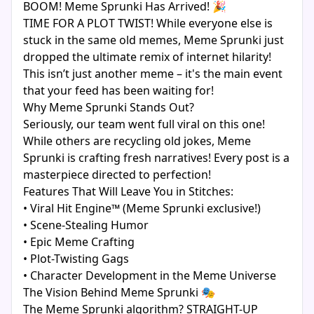
BOOM! Meme Sprunki Has Arrived! 🎉
TIME FOR A PLOT TWIST! While everyone else is
stuck in the same old memes, Meme Sprunki just
dropped the ultimate remix of internet hilarity!
This isn’t just another meme – it's the main event
that your feed has been waiting for!
Why Meme Sprunki Stands Out?
Seriously, our team went full viral on this one!
While others are recycling old jokes, Meme
Sprunki is crafting fresh narratives! Every post is a
masterpiece directed to perfection!
Features That Will Leave You in Stitches:
• Viral Hit Engine™ (Meme Sprunki exclusive!)
• Scene-Stealing Humor
• Epic Meme Crafting
• Plot-Twisting Gags
• Character Development in the Meme Universe
The Vision Behind Meme Sprunki 🎭
The Meme Sprunki algorithm? STRAIGHT-UP