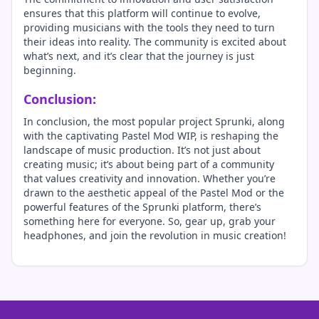
ensures that this platform will continue to evolve,
providing musicians with the tools they need to turn
their ideas into reality. The community is excited about
what’s next, and it’s clear that the journey is just
beginning.
Conclusion:
In conclusion, the most popular project Sprunki, along
with the captivating Pastel Mod WIP, is reshaping the
landscape of music production. It’s not just about
creating music; it’s about being part of a community
that values creativity and innovation. Whether you’re
drawn to the aesthetic appeal of the Pastel Mod or the
powerful features of the Sprunki platform, there’s
something here for everyone. So, gear up, grab your
headphones, and join the revolution in music creation!