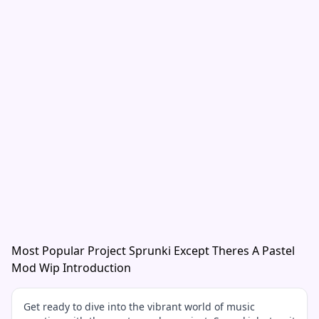
Most Popular Project Sprunki Except Theres A Pastel
Mod Wip Introduction
Get ready to dive into the vibrant world of music