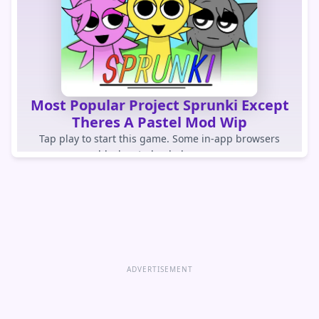
Most Popular Project Sprunki Except
Theres A Pastel Mod Wip
Tap play to start this game. Some in-app browsers
block auto-loaded games.
PLAY GAME
Open game directly
ADVERTISEMENT