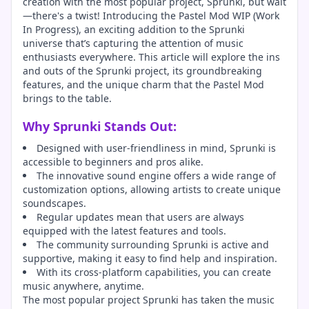
creation with the most popular project, Sprunki, but wait
—there's a twist! Introducing the Pastel Mod WIP (Work
In Progress), an exciting addition to the Sprunki
universe that’s capturing the attention of music
enthusiasts everywhere. This article will explore the ins
and outs of the Sprunki project, its groundbreaking
features, and the unique charm that the Pastel Mod
brings to the table.
Why Sprunki Stands Out:
Designed with user-friendliness in mind, Sprunki is
accessible to beginners and pros alike.
The innovative sound engine offers a wide range of
customization options, allowing artists to create unique
soundscapes.
Regular updates mean that users are always
equipped with the latest features and tools.
The community surrounding Sprunki is active and
supportive, making it easy to find help and inspiration.
With its cross-platform capabilities, you can create
music anywhere, anytime.
The most popular project Sprunki has taken the music