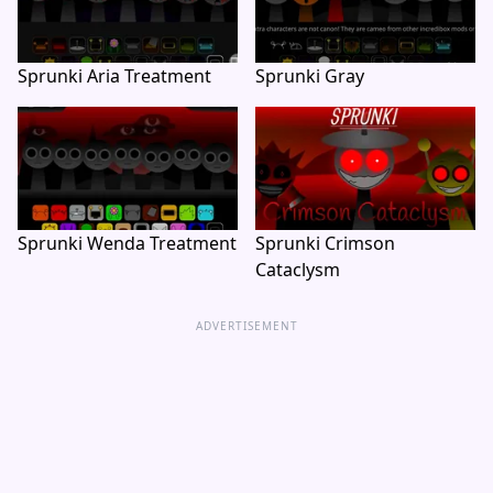
Sprunki Aria Treatment
Sprunki Gray
Sprunki Wenda Treatment
Sprunki Crimson
Cataclysm
ADVERTISEMENT