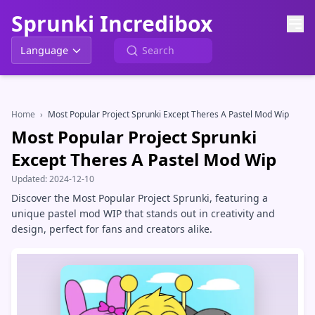
Sprunki Incredibox
Language
Home
›
Most Popular Project Sprunki Except Theres A Pastel Mod Wip
Most Popular Project Sprunki
Except Theres A Pastel Mod Wip
Updated:
2024-12-10
Discover the Most Popular Project Sprunki, featuring a
unique pastel mod WIP that stands out in creativity and
design, perfect for fans and creators alike.