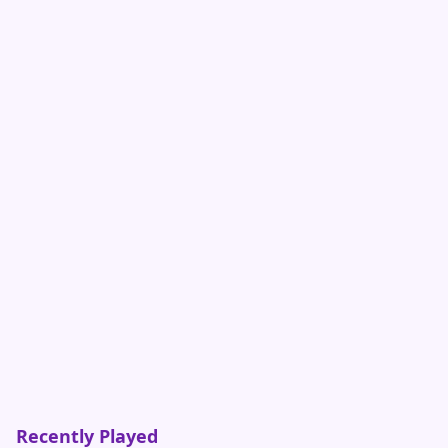
Recently Played