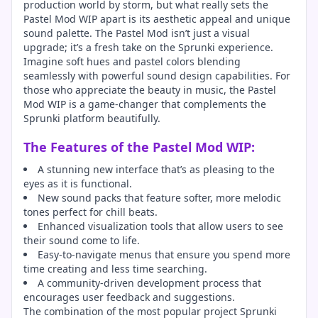
production world by storm, but what really sets the
Pastel Mod WIP apart is its aesthetic appeal and unique
sound palette. The Pastel Mod isn’t just a visual
upgrade; it’s a fresh take on the Sprunki experience.
Imagine soft hues and pastel colors blending
seamlessly with powerful sound design capabilities. For
those who appreciate the beauty in music, the Pastel
Mod WIP is a game-changer that complements the
Sprunki platform beautifully.
The Features of the Pastel Mod WIP:
A stunning new interface that’s as pleasing to the
eyes as it is functional.
New sound packs that feature softer, more melodic
tones perfect for chill beats.
Enhanced visualization tools that allow users to see
their sound come to life.
Easy-to-navigate menus that ensure you spend more
time creating and less time searching.
A community-driven development process that
encourages user feedback and suggestions.
The combination of the most popular project Sprunki