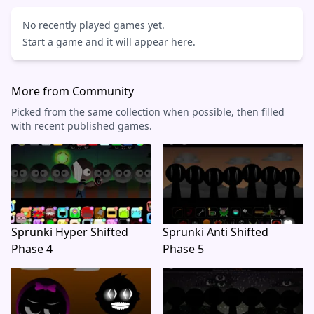
No recently played games yet.
Start a game and it will appear here.
More from Community
Picked from the same collection when possible, then filled
with recent published games.
Sprunki Hyper Shifted
Sprunki Anti Shifted
Phase 4
Phase 5