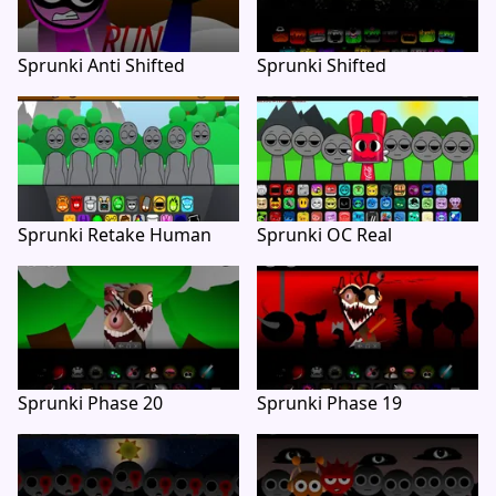
Sprunki Anti Shifted
Sprunki Shifted
Sprunki Retake Human
Sprunki OC Real
Sprunki Phase 20
Sprunki Phase 19