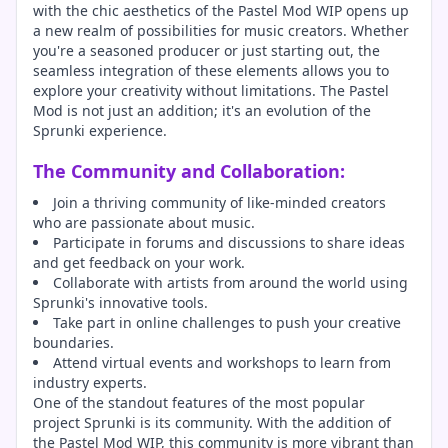
with the chic aesthetics of the Pastel Mod WIP opens up
a new realm of possibilities for music creators. Whether
you're a seasoned producer or just starting out, the
seamless integration of these elements allows you to
explore your creativity without limitations. The Pastel
Mod is not just an addition; it's an evolution of the
Sprunki experience.
The Community and Collaboration:
Join a thriving community of like-minded creators
who are passionate about music.
Participate in forums and discussions to share ideas
and get feedback on your work.
Collaborate with artists from around the world using
Sprunki's innovative tools.
Take part in online challenges to push your creative
boundaries.
Attend virtual events and workshops to learn from
industry experts.
One of the standout features of the most popular
project Sprunki is its community. With the addition of
the Pastel Mod WIP, this community is more vibrant than