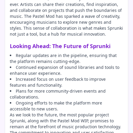
ever. Artists can share their creations, find inspiration,
and collaborate on projects that push the boundaries of
music. The Pastel Mod has sparked a wave of creativity,
encouraging musicians to explore new genres and
styles. This sense of collaboration is what makes Sprunki
not just a tool, but a hub for musical innovation.
Looking Ahead: The Future of Sprunki
Regular updates are in the pipeline, ensuring that
the platform remains cutting-edge.
Continued expansion of sound libraries and tools to
enhance user experience.
Increased focus on user feedback to improve
features and functionality.
Plans for more community-driven events and
collaborations.
Ongoing efforts to make the platform more
accessible to new users.
As we look to the future, the most popular project
Sprunki, along with the Pastel Mod WIP, promises to
remain at the forefront of music production technology.
The commitment to innovation and user satisfaction