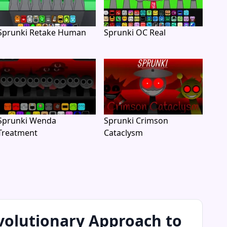
Sprunki Retake Human
Sprunki OC Real
Sprunki Wenda
Sprunki Crimson
Treatment
Cataclysm
volutionary Approach to