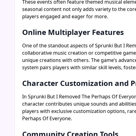
These events often feature themed musical elemen
seasonal content not only adds variety to the c
players engaged and eager for more.
Online Multiplayer Features
One of the standout aspects of Sprunki But I Remo
collaborative music creation or competitive gamep
unique creations with others. The game’s advance
system pairs players with similar skill levels, fo
Character Customization and P
In Sprunki But I Removed The Perhaps Of Everyone,
character contributes unique sounds and abilitie
players with exclusive customization options, rar
Perhaps Of Everyone.
Community Creation Tools