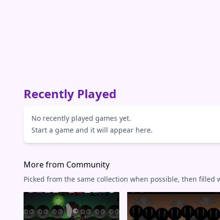
Recently Played
No recently played games yet.
Start a game and it will appear here.
More from Community
Picked from the same collection when possible, then filled