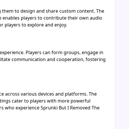
g them to design and share custom content. The
 enables players to contribute their own audio
r players to explore and enjoy.
experience. Players can form groups, engage in
acilitate communication and cooperation, fostering
e across various devices and platforms. The
ings cater to players with more powerful
yers who experience Sprunki But I Removed The