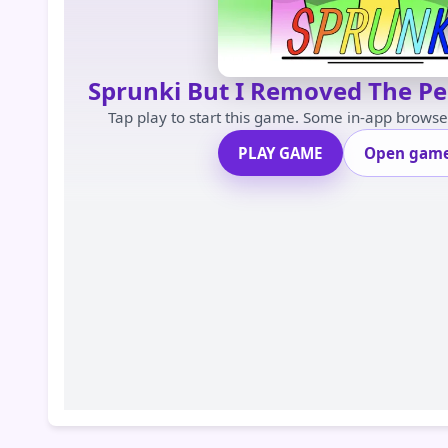
Sprunki But I Removed The P
Tap play to start this game. Some in-app brows
PLAY GAME
Open game