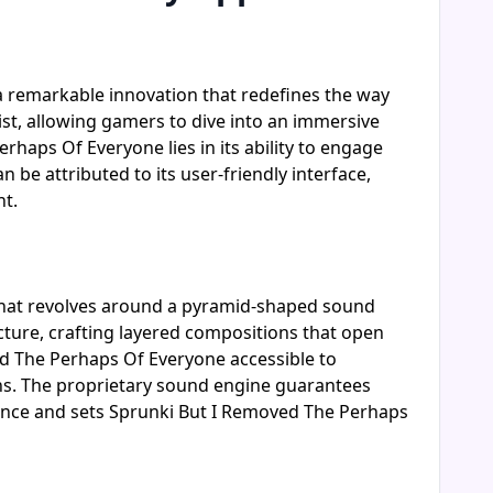
a remarkable innovation that redefines the way
st, allowing gamers to dive into an immersive
haps Of Everyone lies in its ability to engage
 be attributed to its user-friendly interface,
nt.
that revolves around a pyramid-shaped sound
ucture, crafting layered compositions that open
d The Perhaps Of Everyone accessible to
ns. The proprietary sound engine guarantees
ience and sets Sprunki But I Removed The Perhaps