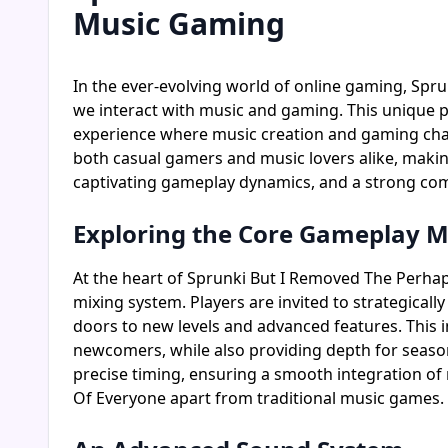
Music Gaming
In the ever-evolving world of online gaming, Spr
we interact with music and gaming. This unique 
experience where music creation and gaming chall
both casual gamers and music lovers alike, making 
captivating gameplay dynamics, and a strong com
Exploring the Core Gameplay 
At the heart of Sprunki But I Removed The Perh
mixing system. Players are invited to strategical
doors to new levels and advanced features. This
newcomers, while also providing depth for seaso
precise timing, ensuring a smooth integration o
Of Everyone apart from traditional music games.