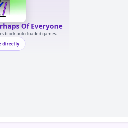
erhaps Of Everyone
ers block auto-loaded games.
 directly