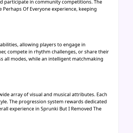
nd participate in community competitions. The
he Perhaps Of Everyone experience, keeping
ilities, allowing players to engage in
her, compete in rhythm challenges, or share their
s all modes, while an intelligent matchmaking
ide array of visual and musical attributes. Each
style. The progression system rewards dedicated
erall experience in Sprunki But I Removed The