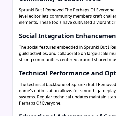
Sprunki But I Removed The Perhaps Of Everyone e
level editor lets community members craft challe
elements. These tools have cultivated a vibrant c
Social Integration Enhancemen
The social features embedded in Sprunki But I R
guild activities, and collaborate on large-scale m
strong communities centered around shared mus
Technical Performance and Opt
The technical backbone of Sprunki But I Removed
game’s optimization allows for smooth gameplay,
systems. Regular technical updates maintain stab
Perhaps Of Everyone.