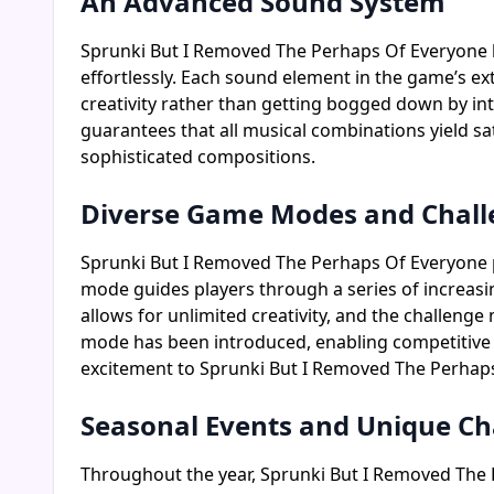
An Advanced Sound System
Sprunki But I Removed The Perhaps Of Everyone 
effortlessly. Each sound element in the game’s ex
creativity rather than getting bogged down by i
guarantees that all musical combinations yield sa
sophisticated compositions.
Diverse Game Modes and Chall
Sprunki But I Removed The Perhaps Of Everyone pre
mode guides players through a series of increasi
allows for unlimited creativity, and the challenge
mode has been introduced, enabling competitive g
excitement to Sprunki But I Removed The Perhap
Seasonal Events and Unique Ch
Throughout the year, Sprunki But I Removed The P