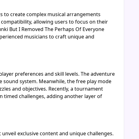
rs to create complex musical arrangements
compatibility, allowing users to focus on their
runki But I Removed The Perhaps Of Everyone
experienced musicians to craft unique and
layer preferences and skill levels. The adventure
the sound system. Meanwhile, the free play mode
puzzles and objectives. Recently, a tournament
n timed challenges, adding another layer of
 unveil exclusive content and unique challenges.