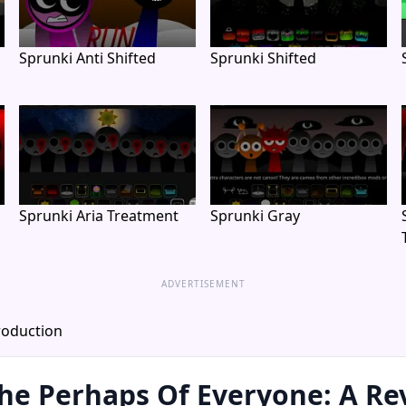
Sprunki Anti Shifted
Sprunki Shifted
Sprunki Aria Treatment
Sprunki Gray
ADVERTISEMENT
roduction
he Perhaps Of Everyone: A Re