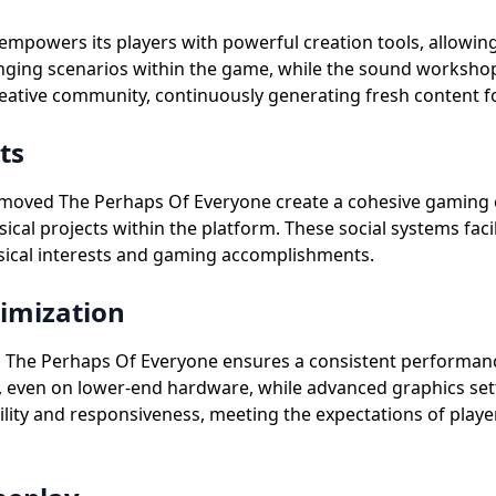
mpowers its players with powerful creation tools, allowin
nging scenarios within the game, while the sound workshop
reative community, continuously generating fresh content fo
ts
emoved The Perhaps Of Everyone create a cohesive gaming 
usical projects within the platform. These social systems f
ical interests and gaming accomplishments.
imization
 The Perhaps Of Everyone ensures a consistent performanc
 even on lower-end hardware, while advanced graphics sett
ility and responsiveness, meeting the expectations of pla