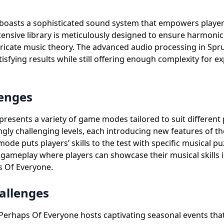
boasts a sophisticated sound system that empowers playe
tensive library is meticulously designed to ensure harmonic 
ntricate music theory. The advanced audio processing in Sp
tisfying results while still offering enough complexity for 
enges
sents a variety of game modes tailored to suit different p
ngly challenging levels, each introducing new features of 
 mode puts players’ skills to the test with specific musical 
ameplay where players can showcase their musical skills i
s Of Everyone.
allenges
erhaps Of Everyone hosts captivating seasonal events that