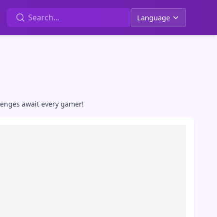
Language
lenges await every gamer!