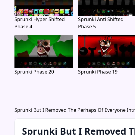
Sprunki Hyper Shifted
Sprunki Anti Shifted
Phase 4
Phase 5
Sprunki Phase 20
Sprunki Phase 19
Sprunki But I Removed The Perhaps Of Everyone Int
Sprunki But I Removed T