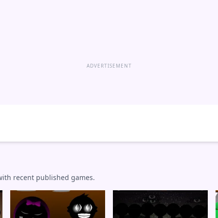
ADVERTISEMENT
 with recent published games.