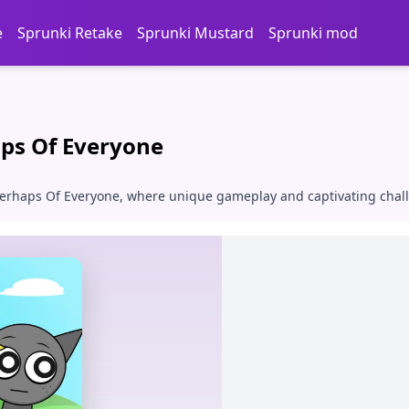
e
Sprunki Retake
Sprunki Mustard
Sprunki mod
ps Of Everyone
 Perhaps Of Everyone, where unique gameplay and captivating chal