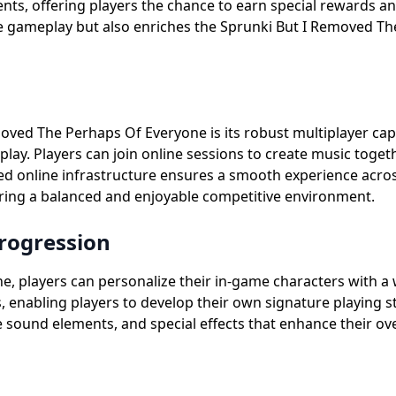
ts, offering players the chance to earn special rewards a
ore gameplay but also enriches the Sprunki But I Removed T
ved The Perhaps Of Everyone is its robust multiplayer capab
lay. Players can join online sessions to create music toget
d online infrastructure ensures a smooth experience acros
stering a balanced and enjoyable competitive environment.
rogression
 players can personalize their in-game characters with a w
s, enabling players to develop their own signature playing 
e sound elements, and special effects that enhance their ov