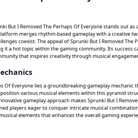
unki But I Removed The Perhaps Of Everyone stands out as 
platform merges rhythm-based gameplay with a creative twi
enges coexist. The appeal of Sprunki But I Removed The Per
it a hot topic within the gaming community. Its success can
munity that inspires creativity through musical engageme
Mechanics
aps Of Everyone lies a groundbreaking gameplay mechanic 
ly position various musical elements within this pyramid str
 innovative gameplay approach makes Sprunki But I Remove
ned players eager to conquer intricate musical combinatio
f musical elements that enhances the overall gaming exper