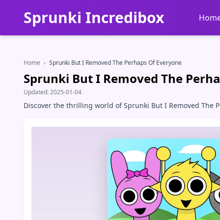
Sprunki Incredibox
Hom
Home
›
Sprunki But I Removed The Perhaps Of Everyone
Sprunki But I Removed The Perha
Updated:
2025-01-04
Discover the thrilling world of Sprunki But I Removed The