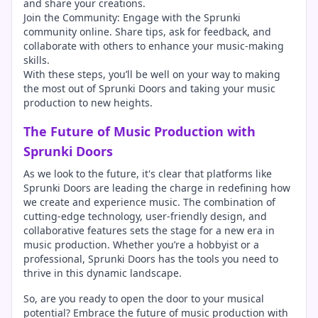
and share your creations.
Join the Community: Engage with the Sprunki
community online. Share tips, ask for feedback, and
collaborate with others to enhance your music-making
skills.
With these steps, you’ll be well on your way to making
the most out of Sprunki Doors and taking your music
production to new heights.
The Future of Music Production with
Sprunki Doors
As we look to the future, it's clear that platforms like
Sprunki Doors are leading the charge in redefining how
we create and experience music. The combination of
cutting-edge technology, user-friendly design, and
collaborative features sets the stage for a new era in
music production. Whether you’re a hobbyist or a
professional, Sprunki Doors has the tools you need to
thrive in this dynamic landscape.
So, are you ready to open the door to your musical
potential? Embrace the future of music production with