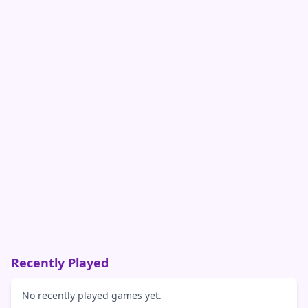
Recently Played
No recently played games yet.