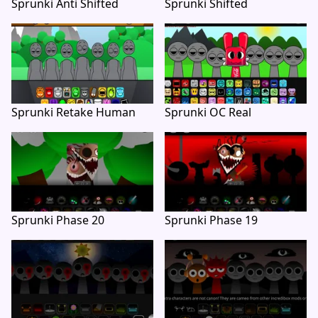
Sprunki Anti Shifted
Sprunki Shifted
Sprunki Retake Human
Sprunki OC Real
Sprunki Phase 20
Sprunki Phase 19