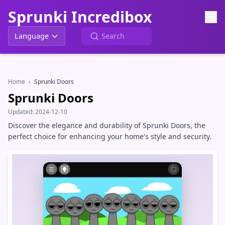
Sprunki Incredibox
Language
Home
›
Sprunki Doors
Sprunki Doors
Updated:
2024-12-10
Discover the elegance and durability of Sprunki Doors, the
perfect choice for enhancing your home's style and security.