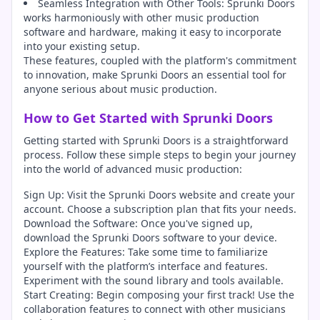
Seamless Integration with Other Tools: Sprunki Doors
works harmoniously with other music production
software and hardware, making it easy to incorporate
into your existing setup.
These features, coupled with the platform's commitment
to innovation, make Sprunki Doors an essential tool for
anyone serious about music production.
How to Get Started with Sprunki Doors
Getting started with Sprunki Doors is a straightforward
process. Follow these simple steps to begin your journey
into the world of advanced music production:
Sign Up: Visit the Sprunki Doors website and create your
account. Choose a subscription plan that fits your needs.
Download the Software: Once you've signed up,
download the Sprunki Doors software to your device.
Explore the Features: Take some time to familiarize
yourself with the platform’s interface and features.
Experiment with the sound library and tools available.
Start Creating: Begin composing your first track! Use the
collaboration features to connect with other musicians