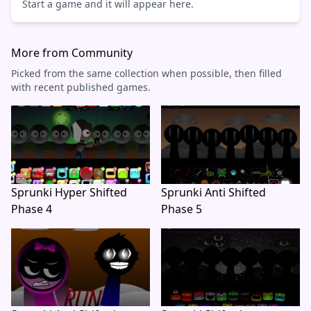
Start a game and it will appear here.
More from Community
Picked from the same collection when possible, then filled
with recent published games.
Sprunki Hyper Shifted
Sprunki Anti Shifted
Phase 4
Phase 5