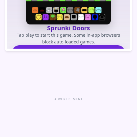
Sprunki Doors
Tap play to start this game. Some in-app browsers
block auto-loaded games.
PLAY GAME
Open game directly
ADVERTISEMENT