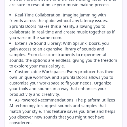
are sure to revolutionize your music-making process:
Real-Time Collaboration: Imagine jamming with
friends across the globe without any latency issues.
Sprunki Doors makes this a reality, allowing you to
collaborate in real-time and create music together as if
you were in the same room.
Extensive Sound Library: With Sprunki Doors, you
gain access to an expansive library of sounds and
samples. From classic instruments to experimental
sounds, the options are endless, giving you the freedom
to explore your musical style.
Customizable Workspaces: Every producer has their
own unique workflow, and Sprunki Doors allows you to
customize your workspace to fit your needs. Organize
your tools and sounds in a way that enhances your
productivity and creativity.
AI-Powered Recommendations: The platform utilizes
AI technology to suggest sounds and samples that
match your style. This feature saves you time and helps
you discover new sounds that you might not have
considered.