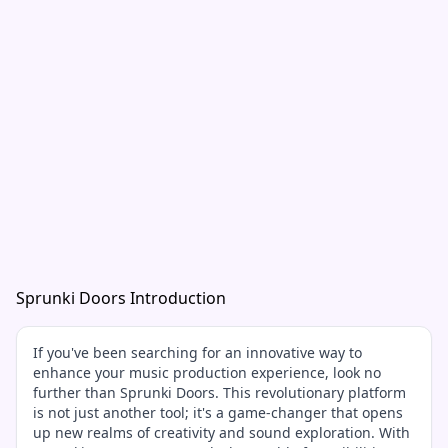
Sprunki Doors Introduction
If you've been searching for an innovative way to
enhance your music production experience, look no
further than Sprunki Doors. This revolutionary platform
is not just another tool; it's a game-changer that opens
up new realms of creativity and sound exploration. With