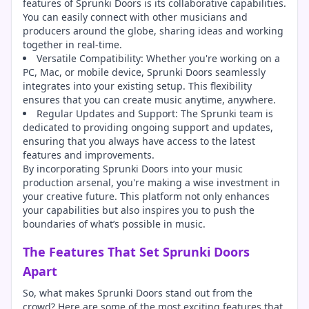
features of Sprunki Doors is its collaborative capabilities.
You can easily connect with other musicians and
producers around the globe, sharing ideas and working
together in real-time.
Versatile Compatibility: Whether you're working on a
PC, Mac, or mobile device, Sprunki Doors seamlessly
integrates into your existing setup. This flexibility
ensures that you can create music anytime, anywhere.
Regular Updates and Support: The Sprunki team is
dedicated to providing ongoing support and updates,
ensuring that you always have access to the latest
features and improvements.
By incorporating Sprunki Doors into your music
production arsenal, you're making a wise investment in
your creative future. This platform not only enhances
your capabilities but also inspires you to push the
boundaries of what’s possible in music.
The Features That Set Sprunki Doors
Apart
So, what makes Sprunki Doors stand out from the
crowd? Here are some of the most exciting features that