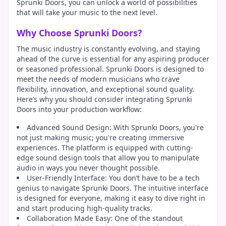
Sprunki Doors, you can unlock a world of possibilities
that will take your music to the next level.
Why Choose Sprunki Doors?
The music industry is constantly evolving, and staying
ahead of the curve is essential for any aspiring producer
or seasoned professional. Sprunki Doors is designed to
meet the needs of modern musicians who crave
flexibility, innovation, and exceptional sound quality.
Here’s why you should consider integrating Sprunki
Doors into your production workflow:
Advanced Sound Design: With Sprunki Doors, you're
not just making music; you're creating immersive
experiences. The platform is equipped with cutting-
edge sound design tools that allow you to manipulate
audio in ways you never thought possible.
User-Friendly Interface: You don’t have to be a tech
genius to navigate Sprunki Doors. The intuitive interface
is designed for everyone, making it easy to dive right in
and start producing high-quality tracks.
Collaboration Made Easy: One of the standout