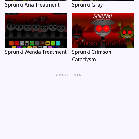
Sprunki Aria Treatment
Sprunki Gray
Sprunki Wenda Treatment
Sprunki Crimson
Cataclysm
ADVERTISEMENT