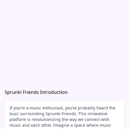
Sprunki Friends Introduction
If you’re a music enthusiast, you’ve probably heard the
buzz surrounding Sprunki Friends. This innovative
platform is revolutionizing the way we connect with
music and each other. Imagine a space where music