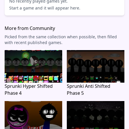
No recently played games yet.
Start a game and it will appear here.
More from Community
Picked from the same collection when possible, then filled
with recent published games.
Sprunki Hyper Shifted
Sprunki Anti Shifted
Phase 4
Phase 5