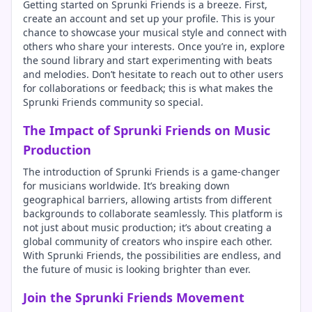
Getting started on Sprunki Friends is a breeze. First,
create an account and set up your profile. This is your
chance to showcase your musical style and connect with
others who share your interests. Once you’re in, explore
the sound library and start experimenting with beats
and melodies. Don’t hesitate to reach out to other users
for collaborations or feedback; this is what makes the
Sprunki Friends community so special.
The Impact of Sprunki Friends on Music
Production
The introduction of Sprunki Friends is a game-changer
for musicians worldwide. It’s breaking down
geographical barriers, allowing artists from different
backgrounds to collaborate seamlessly. This platform is
not just about music production; it’s about creating a
global community of creators who inspire each other.
With Sprunki Friends, the possibilities are endless, and
the future of music is looking brighter than ever.
Join the Sprunki Friends Movement