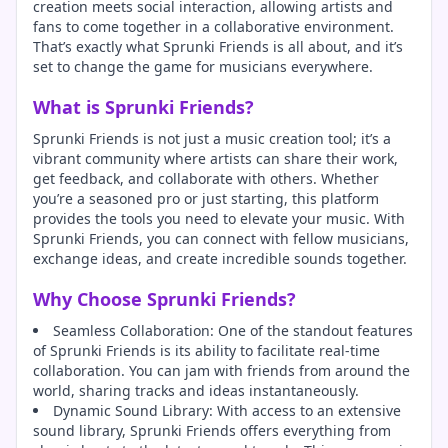
creation meets social interaction, allowing artists and
fans to come together in a collaborative environment.
That’s exactly what Sprunki Friends is all about, and it’s
set to change the game for musicians everywhere.
What is Sprunki Friends?
Sprunki Friends is not just a music creation tool; it’s a
vibrant community where artists can share their work,
get feedback, and collaborate with others. Whether
you’re a seasoned pro or just starting, this platform
provides the tools you need to elevate your music. With
Sprunki Friends, you can connect with fellow musicians,
exchange ideas, and create incredible sounds together.
Why Choose Sprunki Friends?
Seamless Collaboration: One of the standout features
of Sprunki Friends is its ability to facilitate real-time
collaboration. You can jam with friends from around the
world, sharing tracks and ideas instantaneously.
Dynamic Sound Library: With access to an extensive
sound library, Sprunki Friends offers everything from