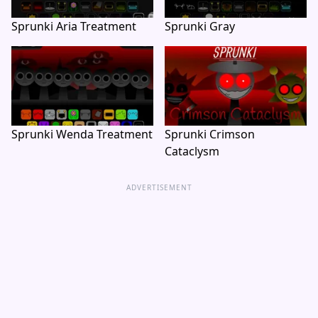
Sprunki Aria Treatment
Sprunki Gray
Sprunki Wenda Treatment
Sprunki Crimson
Cataclysm
ADVERTISEMENT