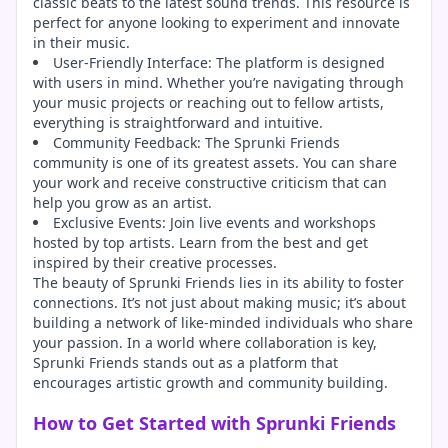
classic beats to the latest sound trends. This resource is
perfect for anyone looking to experiment and innovate
in their music.
User-Friendly Interface: The platform is designed
with users in mind. Whether you’re navigating through
your music projects or reaching out to fellow artists,
everything is straightforward and intuitive.
Community Feedback: The Sprunki Friends
community is one of its greatest assets. You can share
your work and receive constructive criticism that can
help you grow as an artist.
Exclusive Events: Join live events and workshops
hosted by top artists. Learn from the best and get
inspired by their creative processes.
The beauty of Sprunki Friends lies in its ability to foster
connections. It’s not just about making music; it’s about
building a network of like-minded individuals who share
your passion. In a world where collaboration is key,
Sprunki Friends stands out as a platform that
encourages artistic growth and community building.
How to Get Started with Sprunki Friends