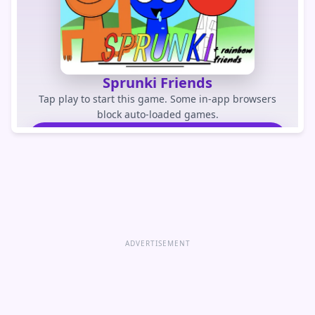
Sprunki Friends
Tap play to start this game. Some in-app browsers
block auto-loaded games.
PLAY GAME
Open game directly
ADVERTISEMENT