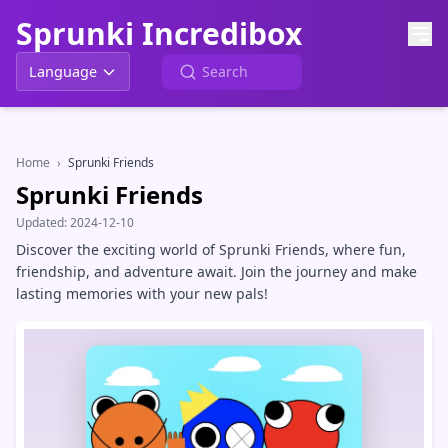
Sprunki Incredibox
Language
Home
›
Sprunki Friends
Sprunki Friends
Updated:
2024-12-10
Discover the exciting world of Sprunki Friends, where fun,
friendship, and adventure await. Join the journey and make
lasting memories with your new pals!