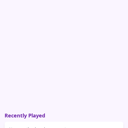
Recently Played