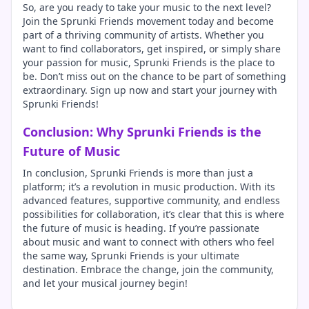
So, are you ready to take your music to the next level?
Join the Sprunki Friends movement today and become
part of a thriving community of artists. Whether you
want to find collaborators, get inspired, or simply share
your passion for music, Sprunki Friends is the place to
be. Don’t miss out on the chance to be part of something
extraordinary. Sign up now and start your journey with
Sprunki Friends!
Conclusion: Why Sprunki Friends is the
Future of Music
In conclusion, Sprunki Friends is more than just a
platform; it’s a revolution in music production. With its
advanced features, supportive community, and endless
possibilities for collaboration, it’s clear that this is where
the future of music is heading. If you’re passionate
about music and want to connect with others who feel
the same way, Sprunki Friends is your ultimate
destination. Embrace the change, join the community,
and let your musical journey begin!