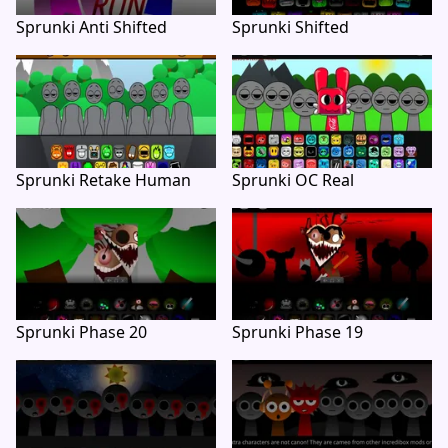
Sprunki Anti Shifted
Sprunki Shifted
Sprunki Retake Human
Sprunki OC Real
Sprunki Phase 20
Sprunki Phase 19