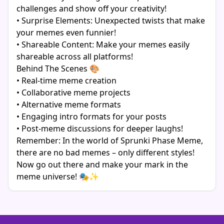
challenges and show off your creativity!
• Surprise Elements: Unexpected twists that make
your memes even funnier!
• Shareable Content: Make your memes easily
shareable across all platforms!
Behind The Scenes 🎨
• Real-time meme creation
• Collaborative meme projects
• Alternative meme formats
• Engaging intro formats for your posts
• Post-meme discussions for deeper laughs!
Remember: In the world of Sprunki Phase Meme,
there are no bad memes – only different styles!
Now go out there and make your mark in the
meme universe! 🎭✨