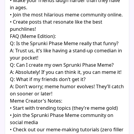
• Make your friends laugh harder than they have
in ages.
• Join the most hilarious meme community online.
• Create posts that resonate like the best
punchlines!
FAQ (Meme Edition):
Q: Is the Sprunki Phase Meme really that funny?
A: Trust us, it’s like having a stand-up comedian in
your pocket!
Q: Can I create my own Sprunki Phase Meme?
A: Absolutely! If you can think it, you can meme it!
Q: What if my friends don’t get it?
A: Don’t worry; meme humor evolves! They’ll catch
on sooner or later!
Meme Creator’s Notes:
• Start with trending topics (they’re meme gold)
• Join the Sprunki Phase Meme community on
social media
• Check out our meme-making tutorials (zero filler