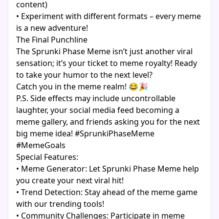
content)
• Experiment with different formats – every meme
is a new adventure!
The Final Punchline
The Sprunki Phase Meme isn’t just another viral
sensation; it’s your ticket to meme royalty! Ready
to take your humor to the next level?
Catch you in the meme realm! 😂🎉
P.S. Side effects may include uncontrollable
laughter, your social media feed becoming a
meme gallery, and friends asking you for the next
big meme idea! #SprunkiPhaseMeme
#MemeGoals
Special Features:
• Meme Generator: Let Sprunki Phase Meme help
you create your next viral hit!
• Trend Detection: Stay ahead of the meme game
with our trending tools!
• Community Challenges: Participate in meme