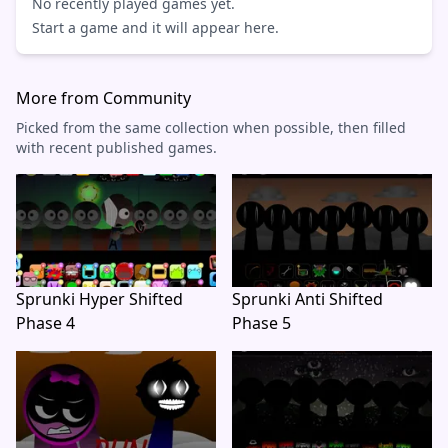
No recently played games yet.
Start a game and it will appear here.
More from Community
Picked from the same collection when possible, then filled
with recent published games.
Sprunki Hyper Shifted
Sprunki Anti Shifted
Phase 4
Phase 5