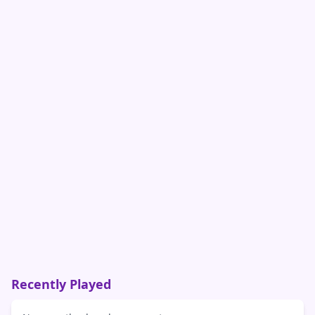
Recently Played