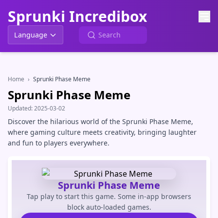
Sprunki Incredibox
Language
Home
›
Sprunki Phase Meme
Sprunki Phase Meme
Updated:
2025-03-02
Discover the hilarious world of the Sprunki Phase Meme,
where gaming culture meets creativity, bringing laughter
and fun to players everywhere.
Sprunki Phase Meme
Tap play to start this game. Some in-app browsers
block auto-loaded games.