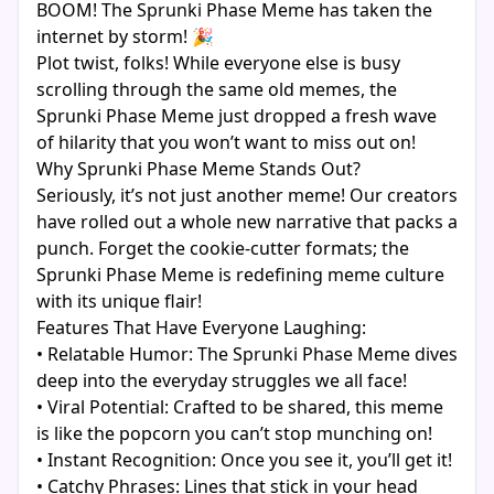
BOOM! The Sprunki Phase Meme has taken the
internet by storm! 🎉
Plot twist, folks! While everyone else is busy
scrolling through the same old memes, the
Sprunki Phase Meme just dropped a fresh wave
of hilarity that you won’t want to miss out on!
Why Sprunki Phase Meme Stands Out?
Seriously, it’s not just another meme! Our creators
have rolled out a whole new narrative that packs a
punch. Forget the cookie-cutter formats; the
Sprunki Phase Meme is redefining meme culture
with its unique flair!
Features That Have Everyone Laughing:
• Relatable Humor: The Sprunki Phase Meme dives
deep into the everyday struggles we all face!
• Viral Potential: Crafted to be shared, this meme
is like the popcorn you can’t stop munching on!
• Instant Recognition: Once you see it, you’ll get it!
• Catchy Phrases: Lines that stick in your head