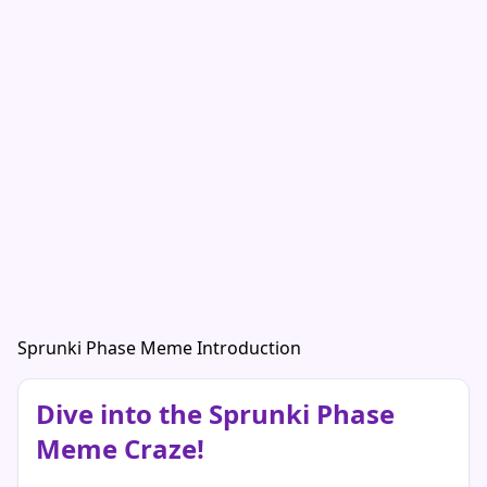
Sprunki Phase Meme Introduction
Dive into the Sprunki Phase
Meme Craze!