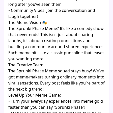
long after you’ve seen them!
• Community Vibes: Join the conversation and
laugh together!
The Meme Vision 🎭
The Sprunki Phase Meme? It’s like a comedy show
that never ends! This isn’t just about sharing
laughs; it’s about creating connections and
building a community around shared experiences.
Each meme hits like a classic punchline that leaves
you wanting more!
The Creative Team
The Sprunki Phase Meme squad stays busy! We’ve
got meme-makers turning ordinary moments into
viral sensations. Every post feels like you’re part of
the next big trend!
Level Up Your Meme Game:
• Turn your everyday experiences into meme gold
faster than you can say “Sprunki Phase”!