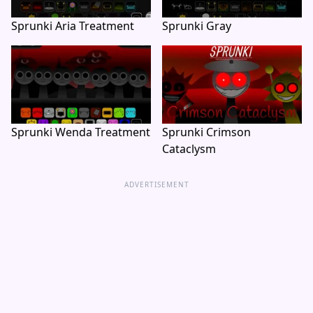
Sprunki Aria Treatment
Sprunki Gray
Sprunki Wenda Treatment
Sprunki Crimson
Cataclysm
ADVERTISEMENT