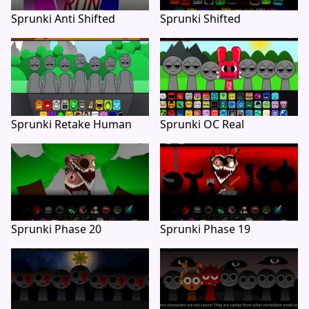
Sprunki Anti Shifted
Sprunki Shifted
Sprunki Retake Human
Sprunki OC Real
Sprunki Phase 20
Sprunki Phase 19