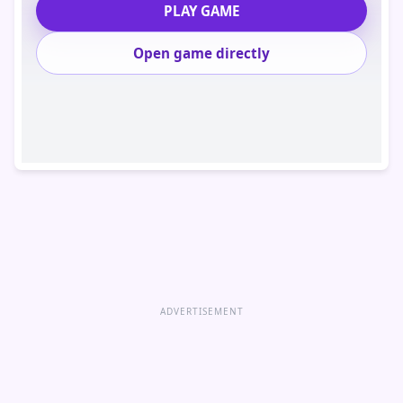
PLAY GAME
Open game directly
ADVERTISEMENT