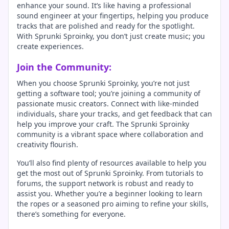
enhance your sound. It’s like having a professional
sound engineer at your fingertips, helping you produce
tracks that are polished and ready for the spotlight.
With Sprunki Sproinky, you don’t just create music; you
create experiences.
Join the Community:
When you choose Sprunki Sproinky, you’re not just
getting a software tool; you’re joining a community of
passionate music creators. Connect with like-minded
individuals, share your tracks, and get feedback that can
help you improve your craft. The Sprunki Sproinky
community is a vibrant space where collaboration and
creativity flourish.
You’ll also find plenty of resources available to help you
get the most out of Sprunki Sproinky. From tutorials to
forums, the support network is robust and ready to
assist you. Whether you’re a beginner looking to learn
the ropes or a seasoned pro aiming to refine your skills,
there’s something for everyone.