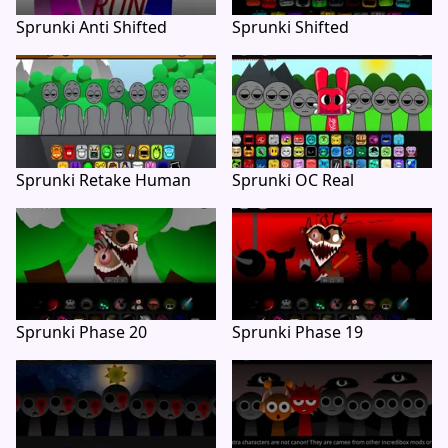
Sprunki Anti Shifted
Sprunki Shifted
Sprunki Retake Human
Sprunki OC Real
Sprunki Phase 20
Sprunki Phase 19