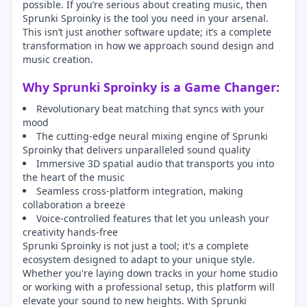
possible. If you’re serious about creating music, then
Sprunki Sproinky is the tool you need in your arsenal.
This isn’t just another software update; it’s a complete
transformation in how we approach sound design and
music creation.
Why Sprunki Sproinky is a Game Changer:
Revolutionary beat matching that syncs with your
mood
The cutting-edge neural mixing engine of Sprunki
Sproinky that delivers unparalleled sound quality
Immersive 3D spatial audio that transports you into
the heart of the music
Seamless cross-platform integration, making
collaboration a breeze
Voice-controlled features that let you unleash your
creativity hands-free
Sprunki Sproinky is not just a tool; it's a complete
ecosystem designed to adapt to your unique style.
Whether you're laying down tracks in your home studio
or working with a professional setup, this platform will
elevate your sound to new heights. With Sprunki