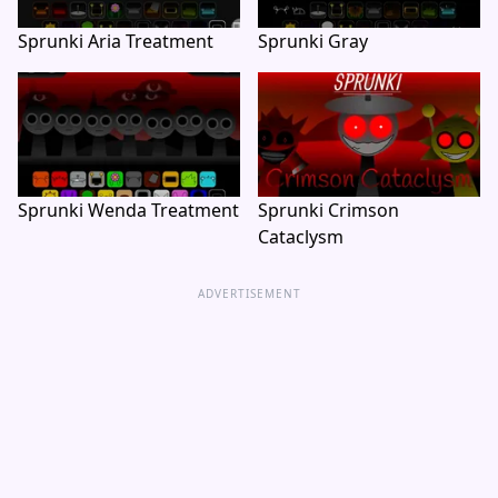
Sprunki Aria Treatment
Sprunki Gray
Sprunki Wenda Treatment
Sprunki Crimson
Cataclysm
ADVERTISEMENT