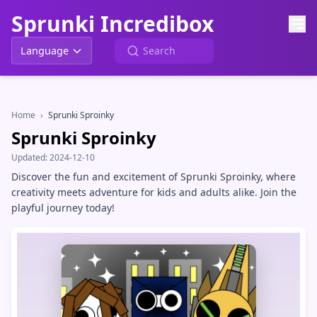
Sprunki Incredibox
Language
Home
›
Sprunki Sproinky
Sprunki Sproinky
Updated:
2024-12-10
Discover the fun and excitement of Sprunki Sproinky, where
creativity meets adventure for kids and adults alike. Join the
playful journey today!