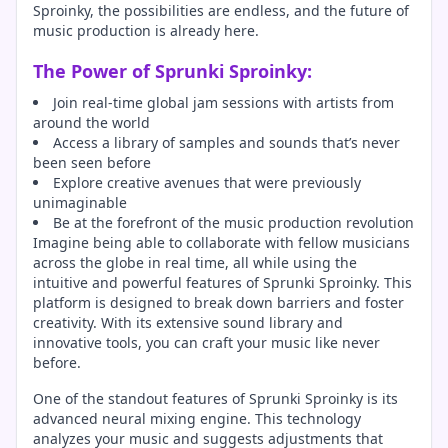
Sproinky, the possibilities are endless, and the future of
music production is already here.
The Power of Sprunki Sproinky:
Join real-time global jam sessions with artists from
around the world
Access a library of samples and sounds that’s never
been seen before
Explore creative avenues that were previously
unimaginable
Be at the forefront of the music production revolution
Imagine being able to collaborate with fellow musicians
across the globe in real time, all while using the
intuitive and powerful features of Sprunki Sproinky. This
platform is designed to break down barriers and foster
creativity. With its extensive sound library and
innovative tools, you can craft your music like never
before.
One of the standout features of Sprunki Sproinky is its
advanced neural mixing engine. This technology
analyzes your music and suggests adjustments that