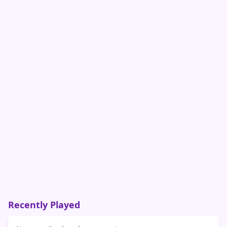
Recently Played