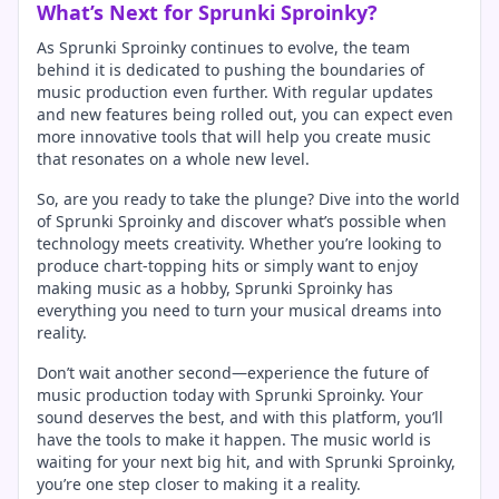
What’s Next for Sprunki Sproinky?
As Sprunki Sproinky continues to evolve, the team
behind it is dedicated to pushing the boundaries of
music production even further. With regular updates
and new features being rolled out, you can expect even
more innovative tools that will help you create music
that resonates on a whole new level.
So, are you ready to take the plunge? Dive into the world
of Sprunki Sproinky and discover what’s possible when
technology meets creativity. Whether you’re looking to
produce chart-topping hits or simply want to enjoy
making music as a hobby, Sprunki Sproinky has
everything you need to turn your musical dreams into
reality.
Don’t wait another second—experience the future of
music production today with Sprunki Sproinky. Your
sound deserves the best, and with this platform, you’ll
have the tools to make it happen. The music world is
waiting for your next big hit, and with Sprunki Sproinky,
you’re one step closer to making it a reality.