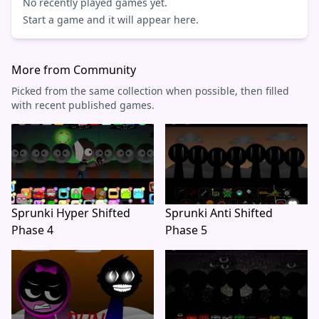
No recently played games yet.
Start a game and it will appear here.
More from Community
Picked from the same collection when possible, then filled
with recent published games.
Sprunki Hyper Shifted
Sprunki Anti Shifted
Phase 4
Phase 5