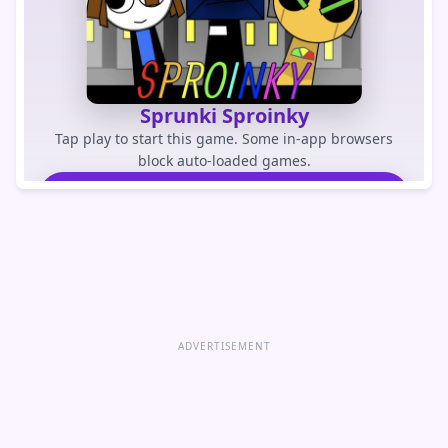
Sprunki Sproinky
Tap play to start this game. Some in-app browsers
block auto-loaded games.
PLAY GAME
Open game directly
ADVERTISEMENT