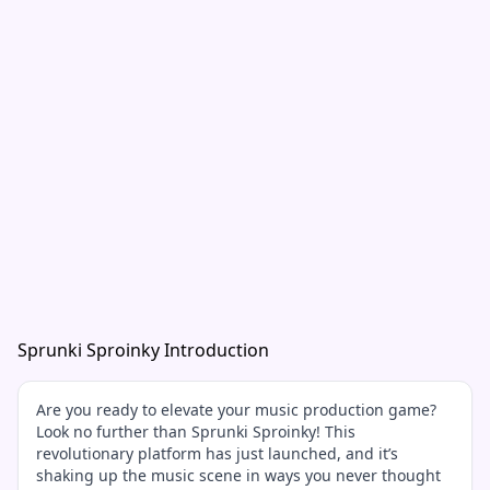
Sprunki Sproinky Introduction
Are you ready to elevate your music production game?
Look no further than Sprunki Sproinky! This
revolutionary platform has just launched, and it’s
shaking up the music scene in ways you never thought