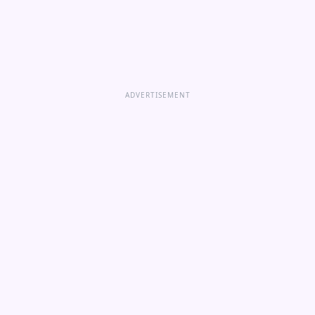
ADVERTISEMENT