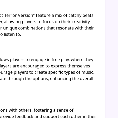
t Terror Version” feature a mix of catchy beats,
 allowing players to focus on their creativity
r unique combinations that resonate with their
 listen to.
lows players to engage in free play, where they
as players are encouraged to express themselves
urage players to create specific types of music,
gate through the options, enhancing the overall
ions with others, fostering a sense of
provide feedback and support each other in their