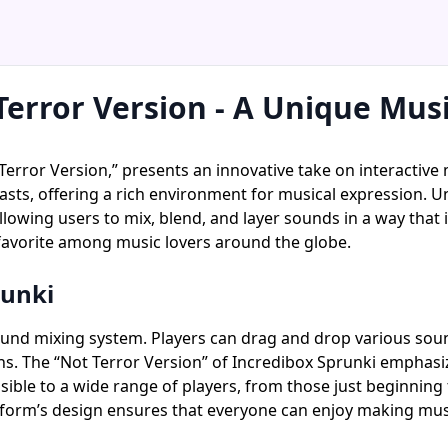
Terror Version - A Unique Mus
Terror Version,” presents an innovative take on interactive 
ts, offering a rich environment for musical expression. U
llowing users to mix, blend, and layer sounds in a way that i
favorite among music lovers around the globe.
runki
sound mixing system. Players can drag and drop various soun
ns. The “Not Terror Version” of Incredibox Sprunki emphasize
sible to a wide range of players, from those just beginning
platform’s design ensures that everyone can enjoy making mu