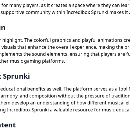
l for many players, as it creates a space where they can le
supportive community within Incredibox Sprunki makes it an 
gn
er highlight. The colorful graphics and playful animations 
g visuals that enhance the overall experience, making the p
complements the sound elements, ensuring that players are f
 other music gaming platforms.
x Sprunki
ducational benefits as well. The platform serves as a tool 
 harmony, and composition without the pressure of tradition
 them develop an understanding of how different musical el
ing Incredibox Sprunki a valuable resource for music educa
ntent