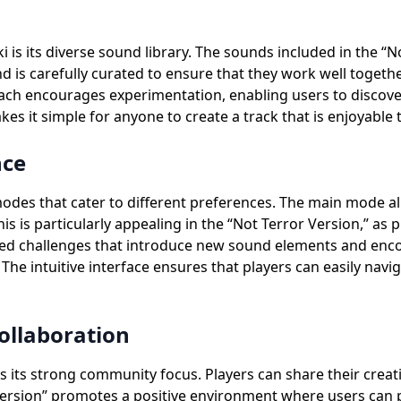
is its diverse sound library. The sounds included in the “No
is carefully curated to ensure that they work well together,
ach encourages experimentation, enabling users to discove
s it simple for anyone to create a track that is enjoyable to
nce
odes that cater to different preferences. The main mode al
This is particularly appealing in the “Not Terror Version,” 
ctured challenges that introduce new sound elements and enco
he intuitive interface ensures that players can easily navi
llaboration
s its strong community focus. Players can share their creat
Version” promotes a positive environment where users can 