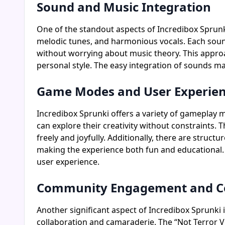
Sound and Music Integration
One of the standout aspects of Incredibox Sprunki 
melodic tunes, and harmonious vocals. Each sound 
without worrying about music theory. This appro
personal style. The easy integration of sounds make
Game Modes and User Experie
Incredibox Sprunki offers a variety of gameplay m
can explore their creativity without constraints. 
freely and joyfully. Additionally, there are stru
making the experience both fun and educational. T
user experience.
Community Engagement and Co
Another significant aspect of Incredibox Sprunki i
collaboration and camaraderie. The “Not Terror 