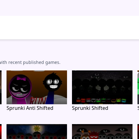
 with recent published games.
Sprunki Anti Shifted
Sprunki Shifted