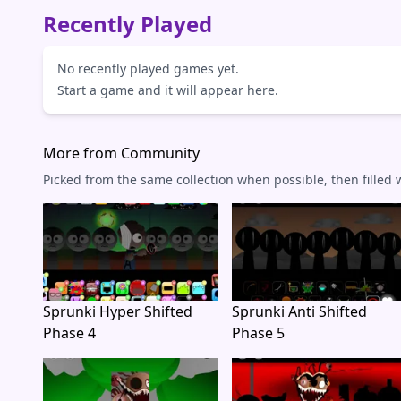
Recently Played
No recently played games yet.
Start a game and it will appear here.
More from Community
Picked from the same collection when possible, then filled
Sprunki Hyper Shifted
Sprunki Anti Shifted
Phase 4
Phase 5