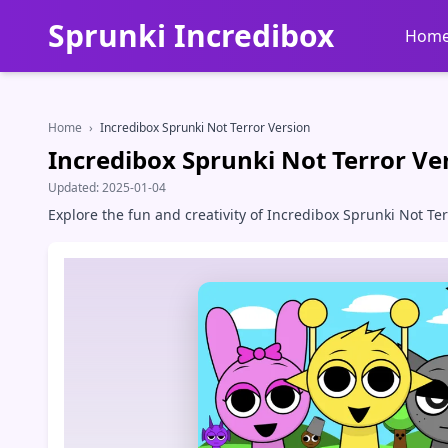
Sprunki Incredibox
Hom
Home
›
Incredibox Sprunki Not Terror Version
Incredibox Sprunki Not Terror Ve
Updated:
2025-01-04
Explore the fun and creativity of Incredibox Sprunki Not T