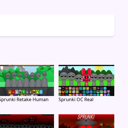
Sprunki Retake Human
Sprunki OC Real