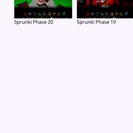
Sprunki Phase 20
Sprunki Phase 19