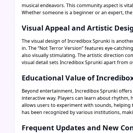
musical endeavors. This community aspect is vita
Whether someone is a beginner or an expert, the 
Visual Appeal and Artistic Desi
The visual design of Incredibox Sprunki is anoth
in. The “Not Terror Version” features eye-catchin
also visually stimulating. The artistic direction 
visual detail sets Incredibox Sprunki apart from
Educational Value of Incredibo
Beyond entertainment, Incredibox Sprunki offers e
interactive way. Players can learn about rhythm,
allows users to experiment with sounds, helping
has been recognized by various institutions, mak
Frequent Updates and New Co