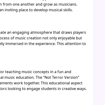
arn from one another and grow as musicians.
inviting place to develop musical skills.
create an engaging atmosphere that draws players
rocess of music creation not only enjoyable but
ully immersed in the experience. This attention to
for teaching music concepts in a fun and
al music education. The “Not Terror Version”
ements work together. This educational aspect
tors looking to engage students in creative ways.