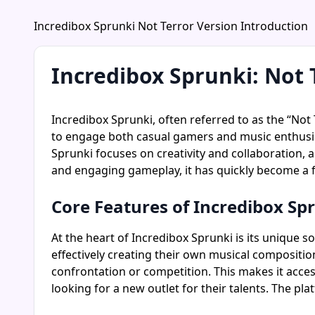
Incredibox Sprunki Not Terror Version Introduction
Incredibox Sprunki: Not 
Incredibox Sprunki, often referred to as the “Not 
to engage both casual gamers and music enthusias
Sprunki focuses on creativity and collaboration, a
and engaging gameplay, it has quickly become a 
Core Features of Incredibox Sp
At the heart of Incredibox Sprunki is its unique 
effectively creating their own musical compositio
confrontation or competition. This makes it acces
looking for a new outlet for their talents. The 