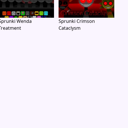
Sprunki Wenda
Sprunki Crimson
Treatment
Cataclysm