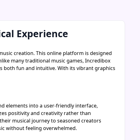
ical Experience
music creation. This online platform is designed
nlike many traditional music games, Incredibox
s both fun and intuitive. With its vibrant graphics
d elements into a user-friendly interface,
s positivity and creativity rather than
 their musical journey to seasoned creators
sic without feeling overwhelmed.