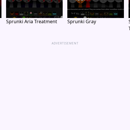
Sprunki Aria Treatment
Sprunki Gray
ADVERTISEMENT