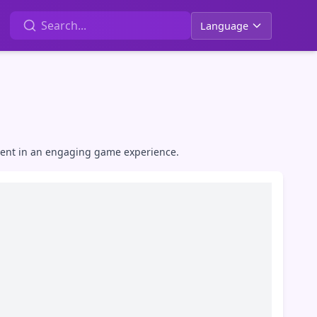
Language
alent in an engaging game experience.