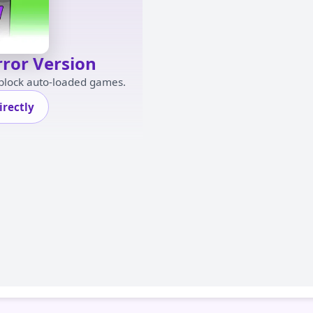
rror Version
 block auto-loaded games.
rectly