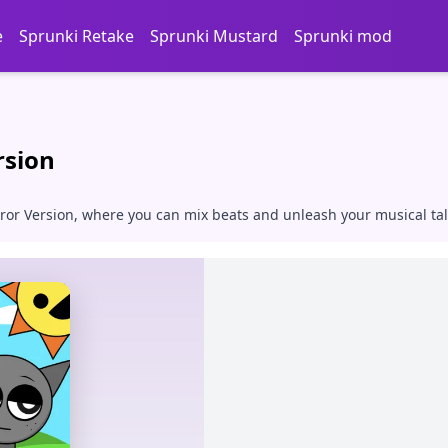
e
Sprunki Retake
Sprunki Mustard
Sprunki mod
rsion
error Version, where you can mix beats and unleash your musical t