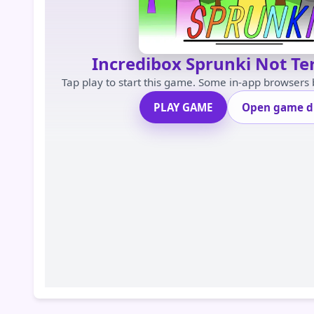
Incredibox Sprunki Not Te
Tap play to start this game. Some in-app browsers
PLAY GAME
Open game di