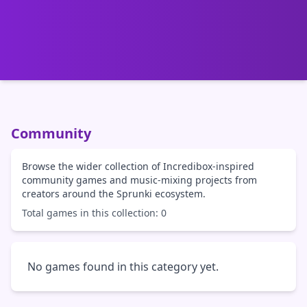
Community
Browse the wider collection of Incredibox-inspired
community games and music-mixing projects from
creators around the Sprunki ecosystem.
Total games in this collection: 0
No games found in this category yet.