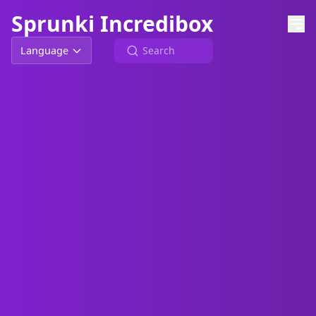
Sprunki Incredibox
Language